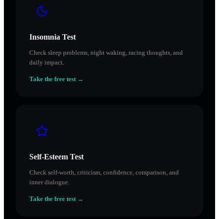
Insomnia Test
Check sleep problems, night waking, racing thoughts, and
daily impact.
Take the free test →
Self-Esteem Test
Check self-worth, criticism, confidence, comparison, and
inner dialogue.
Take the free test →