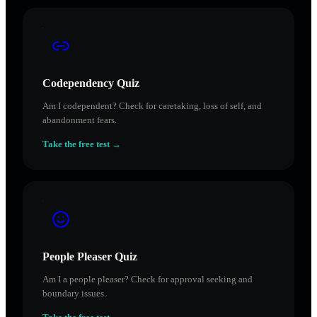
Codependency Quiz
Am I codependent? Check for caretaking, loss of self, and
abandonment fears.
Take the free test →
People Pleaser Quiz
Am I a people pleaser? Check for approval seeking and
boundary issues.