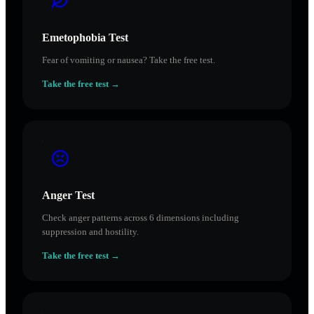
Emetophobia Test
Fear of vomiting or nausea? Take the free test.
Take the free test →
Anger Test
Check anger patterns across 6 dimensions including
suppression and hostility.
Take the free test →