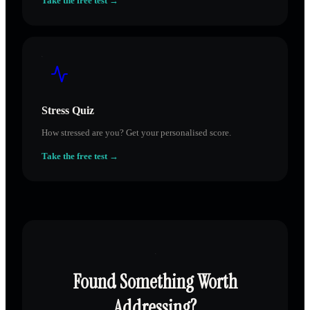
Take the free test →
Stress Quiz
How stressed are you? Get your personalised score.
Take the free test →
Found Something Worth
Addressing?