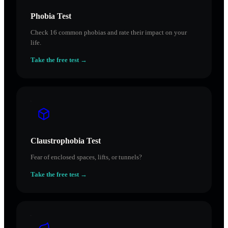
Phobia Test
Check 16 common phobias and rate their impact on your
life.
Take the free test →
Claustrophobia Test
Fear of enclosed spaces, lifts, or tunnels?
Take the free test →