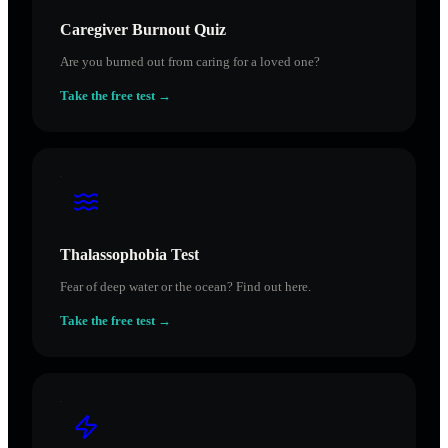
Caregiver Burnout Quiz
Are you burned out from caring for a loved one?
Take the free test →
Thalassophobia Test
Fear of deep water or the ocean? Find out here.
Take the free test →