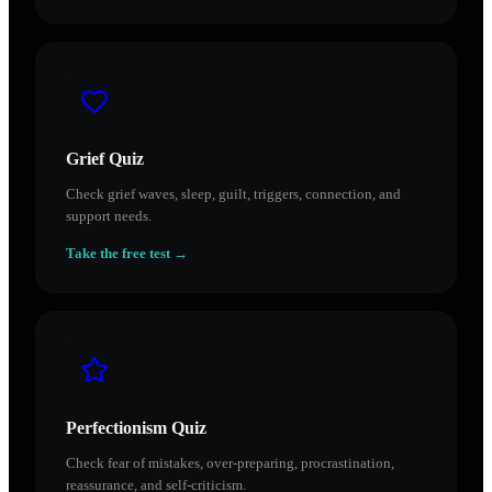
Grief Quiz
Check grief waves, sleep, guilt, triggers, connection, and
support needs.
Take the free test →
Perfectionism Quiz
Check fear of mistakes, over-preparing, procrastination,
reassurance, and self-criticism.