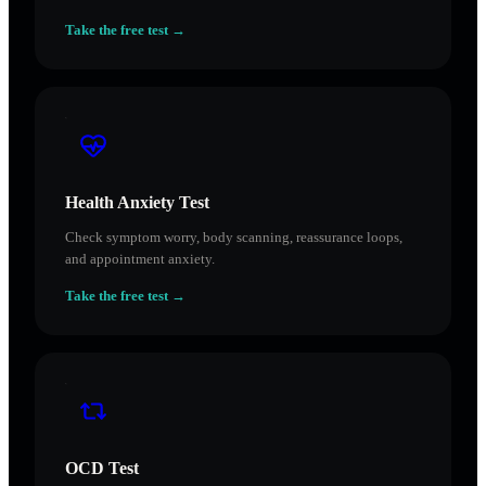
Take the free test →
Health Anxiety Test
Check symptom worry, body scanning, reassurance loops,
and appointment anxiety.
Take the free test →
OCD Test