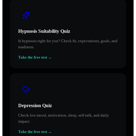
Hypnosis Suitability Quiz
Is hypnosis right for you? Check fit, expectations, goals, and
readiness.
Take the free test →
Depression Quiz
Check low mood, motivation, sleep, self-talk, and daily
impact.
Take the free test →