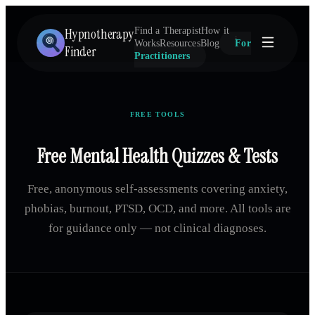
Hypnotherapy
Find a Therapist
How it
Works
Resources
Blog
For
Finder
Practitioners
FREE TOOLS
Free Mental Health Quizzes & Tests
Free, anonymous self-assessments covering anxiety,
phobias, burnout, PTSD, OCD, and more. All tools are
for guidance only — not clinical diagnoses.