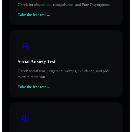
Check for obsessions, compulsions, and Pure O symptoms.
Take the free test →
Social Anxiety Test
Check social fear, judgement worries, avoidance, and post-
event rumination.
Take the free test →