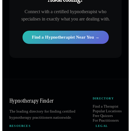
Connect with a certified hypnotherapist who
specialises in exactly what you are dealing with.
Find a Hypnotherapist Near You →
Hypnotherapy Finder
DIRECTORY
Find a Therapist
Popular Locations
The leading directory for finding certified
Free Quizzes
hypnotherapy practitioners nationwide.
For Practitioners
RESOURCES
LEGAL