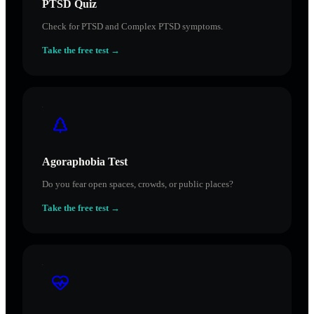
PTSD Quiz
Check for PTSD and Complex PTSD symptoms.
Take the free test →
Agoraphobia Test
Do you fear open spaces, crowds, or public places?
Take the free test →