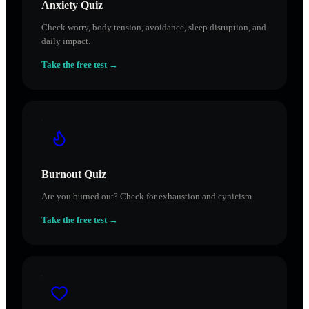
Anxiety Quiz
Check worry, body tension, avoidance, sleep disruption, and
daily impact.
Take the free test →
Burnout Quiz
Are you burned out? Check for exhaustion and cynicism.
Take the free test →