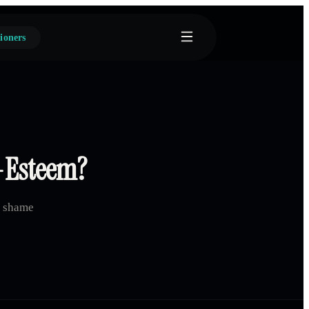
ioners
f-Esteem?
d shame