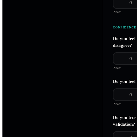
0
Never
CONFIDENCE
Do you feel
disagree?
0
Never
Do you feel 
0
Never
Do you trus
validation?