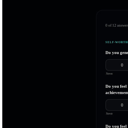
0
of
12
answer
SELF-WORTH
Do you gene
0
Never
Do you feel
achievement
0
Never
Do you feel 