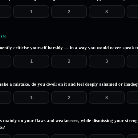
1
2
3
ISM
uently criticise yourself harshly — in a way you would never speak t
1
2
3
ke a mistake, do you dwell on it and feel deeply ashamed or inadeq
1
2
3
s mainly on your flaws and weaknesses, while dismissing your streng
ts?