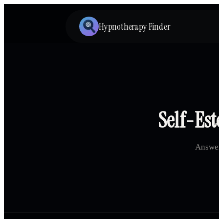
Hypnotherapy Finder
Self-Est
Answer