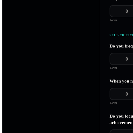
0
Never
SELF-CRITIC
Do you freq
0
Never
When you ma
0
Never
Do you focu
achievemen