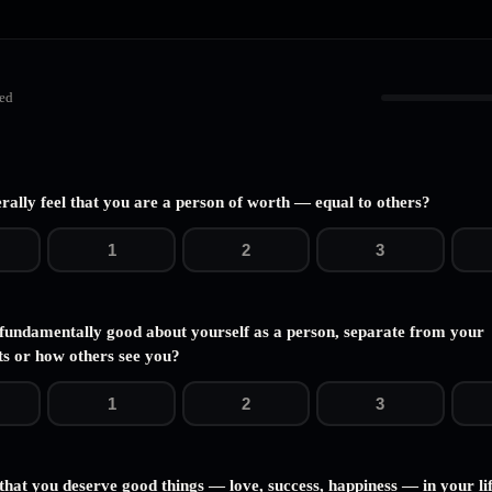
ed
rally feel that you are a person of worth — equal to others?
1
2
3
 fundamentally good about yourself as a person, separate from your
s or how others see you?
1
2
3
that you deserve good things — love, success, happiness — in your li