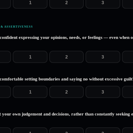
1
2
3
 & ASSERTIVENESS
 confident expressing your opinions, needs, or feelings — even when 
1
2
3
comfortable setting boundaries and saying no without excessive guilt
1
2
3
t your own judgement and decisions, rather than constantly seeking 