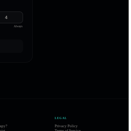
4
Always
LEGAL
rapy?
Privacy Policy
pist
Terms of Service