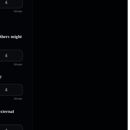
4
Always
others might
4
Always
?
4
Always
external