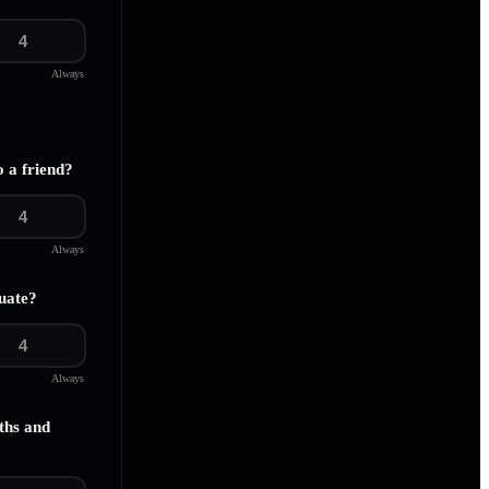
4
Always
o a friend?
4
Always
uate?
4
Always
ths and