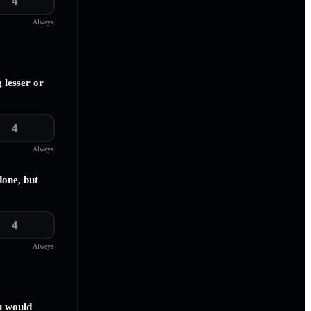
4
Always
 lesser or
4
Always
done, but
4
Always
u would