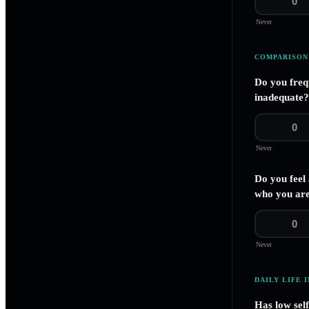
0
Never
COMPARISON
Do you freq
inadequate?
0
Never
Do you feel
who you are
0
Never
DAILY LIFE 
Has low sel