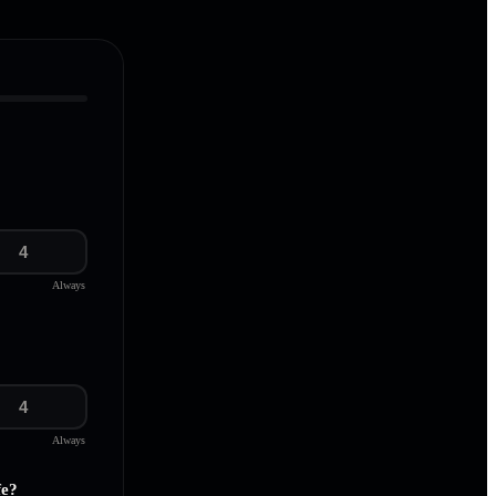
4
Always
4
Always
fe?