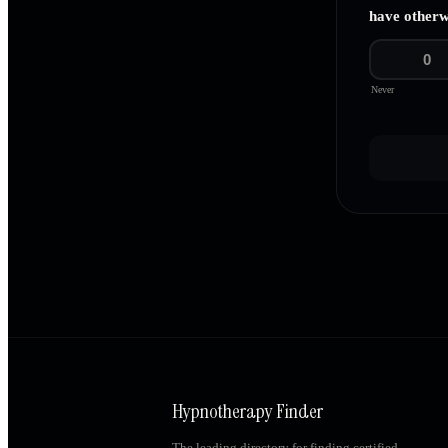
have otherw
0
Never
Hypnotherapy Finder
The leading directory for finding certified