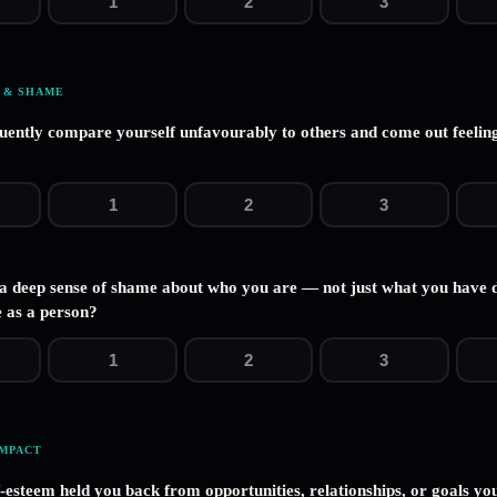
1
2
3
 & SHAME
uently compare yourself unfavourably to others and come out feeling
1
2
3
 a deep sense of shame about who you are — not just what you have 
 as a person?
1
2
3
IMPACT
f-esteem held you back from opportunities, relationships, or goals yo