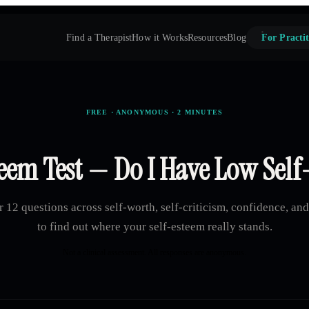
Find a Therapist
How it Works
Resources
Blog
For Practit
FREE · ANONYMOUS · 2 MINUTES
eem Test — Do I Have Low Sel
 12 questions across self-worth, self-criticism, confidence, an
to find out where your self-esteem really stands.
Not a clinical assessment. All responses are anonymous.