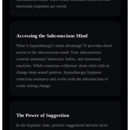
emotional responses are stored.
Accessing the Subconscious Mind
What is hypnotherapy's main advantage? It provides direct
access to the subconscious mind. Your subconscious
controls automatic behaviors, habits, and emotional
reactions. While conscious willpower alone often fails to
change deep-seated patterns, hypnotherapy bypasses
conscious resistance and works with the subconscious to
create lasting change.
The Power of Suggestion
In the hypnotic state, positive suggestions become more