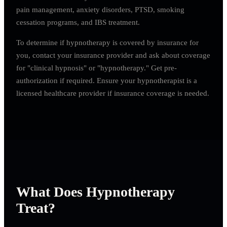
pain management, anxiety disorders, PTSD, smoking
cessation programs, and IBS treatment.
To determine if hypnotherapy is covered by insurance for
you, contact your insurance provider and ask about coverage
for "clinical hypnosis" or "hypnotherapy." Get pre-
authorization if required. Ensure your hypnotherapist is a
licensed healthcare provider if insurance coverage is needed.
What Does Hypnotherapy
Treat?