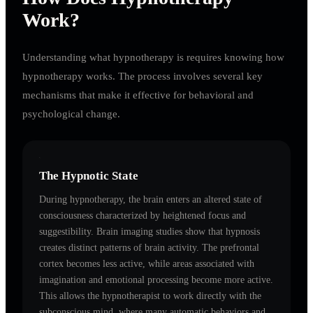
Work?
Understanding what hypnotherapy is requires knowing how
hypnotherapy works. The process involves several key
mechanisms that make it effective for behavioral and
psychological change.
The Hypnotic State
During hypnotherapy, the brain enters an altered state of
consciousness characterized by heightened focus and
suggestibility. Brain imaging studies show that hypnosis
creates distinct patterns of brain activity. The prefrontal
cortex becomes less active, while areas associated with
imagination and emotional processing become more active.
This allows the hypnotherapist to work directly with the
subconscious mind, where many automatic behaviors and