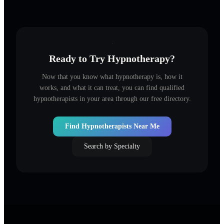
Ready to Try Hypnotherapy?
Now that you know what hypnotherapy is, how it
works, and what it can treat, you can find qualified
hypnotherapists in your area through our free directory.
Find Hypnotherapists Near Me
Search by Specialty