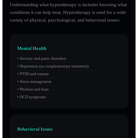
Understanding what hypnotherapy is includes knowing what
conditions it can help treat. Hypnotherapy is used for a wide
variety of physical, psychological, and behavioral issues:
Mental Health
•
Anxiety and panic disorders
•
Depression (as complementary treatment)
•
PTSD and trauma
•
Stress management
•
Phobias and fears
•
OCD symptoms
Behavioral Issues