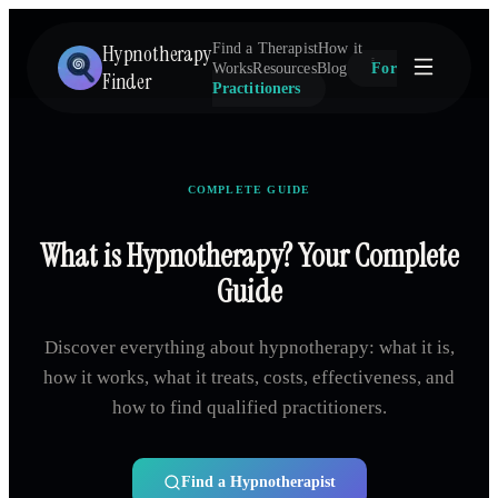
Hypnotherapy
Find a Therapist
How it
Works
Resources
Blog
For
Finder
Practitioners
COMPLETE GUIDE
What is Hypnotherapy? Your Complete
Guide
Discover everything about hypnotherapy: what it is,
how it works, what it treats, costs, effectiveness, and
how to find qualified practitioners.
Find a Hypnotherapist