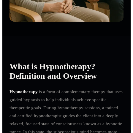
What is Hypnotherapy?
Definition and Overview
Hypnotherapy
is a form of complementary therapy that uses
guided hypnosis to help individuals achieve specific
therapeutic goals. During hypnotherapy sessions, a trained
and certified hypnotherapist guides the client into a deeply
relaxed, focused state of consciousness known as a hypnotic
trance. In this state, the subconscious mind becomes more