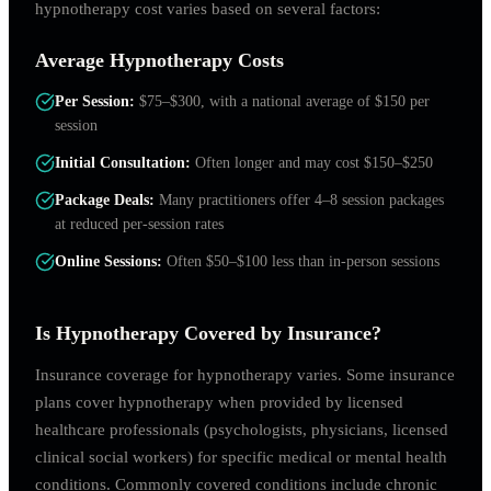
hypnotherapy cost varies based on several factors:
Average Hypnotherapy Costs
Per Session
:
$75–$300, with a national average of $150 per
session
Initial Consultation
:
Often longer and may cost $150–$250
Package Deals
:
Many practitioners offer 4–8 session packages
at reduced per-session rates
Online Sessions
:
Often $50–$100 less than in-person sessions
Is Hypnotherapy Covered by Insurance?
Insurance coverage for hypnotherapy varies. Some insurance
plans cover hypnotherapy when provided by licensed
healthcare professionals (psychologists, physicians, licensed
clinical social workers) for specific medical or mental health
conditions. Commonly covered conditions include chronic