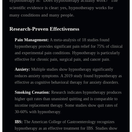
hypnotherapy is: "Does hypnotherapy actually work?" The
scientific evidence is clear: yes, hypnotherapy works for
many conditions and many people.
Research-Proven Effectiveness
Pain Management
:
A meta-analysis of 18 studies found
hypnotherapy provides significant pain relief for 75% of clinical
and experimental pain conditions. Hypnotherapy is particularly
effective for chronic pain, surgical pain, and cancer pain.
Anxiety
:
Multiple studies show hypnotherapy significantly
reduces anxiety symptoms. A 2019 study found hypnotherapy as
effective as cognitive behavioral therapy for anxiety disorders.
Smoking Cessation
:
Research indicates hypnotherapy produces
higher quit rates than unassisted quitting and is comparable to
nicotine replacement therapy. Some studies show quit rates of
30-60% with hypnotherapy.
IBS
:
The American College of Gastroenterology recognizes
hypnotherapy as an effective treatment for IBS. Studies show