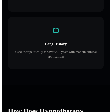
Long History
Used therapeutically for over 200 years with modern clinical
applications
How Does Hypnotherapy