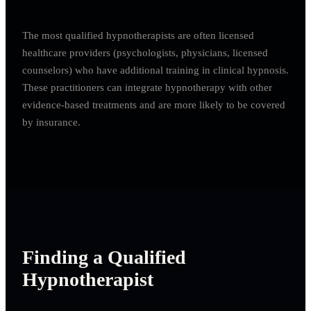
The most qualified hypnotherapists are often licensed
healthcare providers (psychologists, physicians, licensed
counselors) who have additional training in clinical hypnosis.
These practitioners can integrate hypnotherapy with other
evidence-based treatments and are more likely to be covered
by insurance.
Finding a Qualified
Hypnotherapist