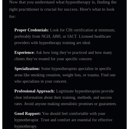
Now that you understand what hypnotherapy is, finding the
right practitioner is crucial for success. Here's what to look
for:
Proper Credentials
:
Look for CHt certification at minimum,
preferably from NGH, ABH, or IACT. Licensed healthcare
providers with hypnotherapy training are ideal.
Experience
:
Ask how long they've practiced and how many
clients they've treated for your specific concern.
Specialization
:
Some hypnotherapists specialize in specific
areas like smoking cessation, weight loss, or trauma. Find one
who specializes in your concern.
Professional Approach
:
Legitimate hypnotherapists provide
clear information about their training, methods, and success
rates. Avoid anyone making unrealistic promises or guarantees.
Good Rapport
:
You should feel comfortable with your
hypnotherapist. Trust and comfort are essential for effective
hypnotherapy.