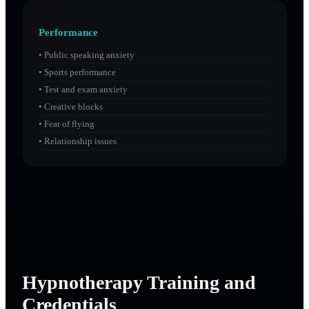
Performance
•
Public speaking anxiety
•
Sports performance
•
Test and exam anxiety
•
Creative blocks
•
Fear of flying
•
Relationship issues
Hypnotherapy Training and
Credentials