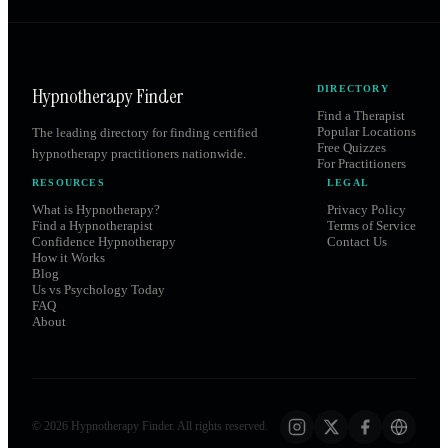
Hypnotherapy Finder
DIRECTORY
Find a Therapist
Popular Locations
The leading directory for finding certified
Free Quizzes
hypnotherapy practitioners nationwide.
For Practitioners
RESOURCES
LEGAL
What is Hypnotherapy?
Privacy Policy
Find a Hypnotherapist
Terms of Service
Confidence Hypnotherapy
Contact Us
How it Works
Blog
Us vs Psychology Today
FAQ
About
©
2026
Hypnotherapy Finder. All rights reserved.