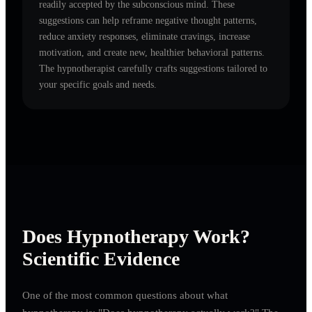
readily accepted by the subconscious mind. These
suggestions can help reframe negative thought patterns,
reduce anxiety responses, eliminate cravings, increase
motivation, and create new, healthier behavioral patterns.
The hypnotherapist carefully crafts suggestions tailored to
your specific goals and needs.
Does Hypnotherapy Work?
Scientific Evidence
One of the most common questions about what