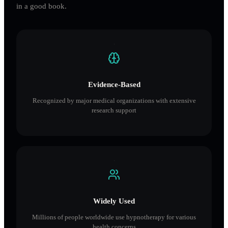
in a good book.
Evidence-Based
Recognized by major medical organizations with extensive
research support
Widely Used
Millions of people worldwide use hypnotherapy for various
health concerns