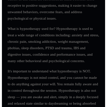
receptive to positive suggestions, making it easier to change
unwanted behaviors, overcome fears, and address
psychological or physical issues.
What is hypnotherapy used for? Hypnotherapy is used to
treat a wide range of conditions including: anxiety and stress,
chronic pain, smoking addiction, weight management,
phobias, sleep disorders, PTSD and trauma, IBS and
digestive issues, confidence and performance issues, and
many other behavioral and psychological concerns.
It's important to understand what hypnotherapy is NOT.
Hypnotherapy is not mind control, and you cannot be made
to do anything against your will. You remain fully aware and
in control throughout the session. Hypnotherapy is also not
sleep — you are awake and alert, simply in a deeply focused
and relaxed state similar to daydreaming or being absorbed