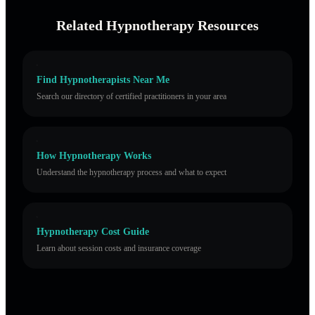
Related Hypnotherapy Resources
Find Hypnotherapists Near Me
Search our directory of certified practitioners in your area
How Hypnotherapy Works
Understand the hypnotherapy process and what to expect
Hypnotherapy Cost Guide
Learn about session costs and insurance coverage