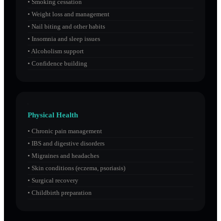
•
Smoking cessation
•
Weight loss and management
•
Nail biting and other habits
•
Insomnia and sleep issues
•
Alcoholism support
•
Confidence building
Physical Health
•
Chronic pain management
•
IBS and digestive disorders
•
Migraines and headaches
•
Skin conditions (eczema, psoriasis)
•
Surgical recovery
•
Childbirth preparation