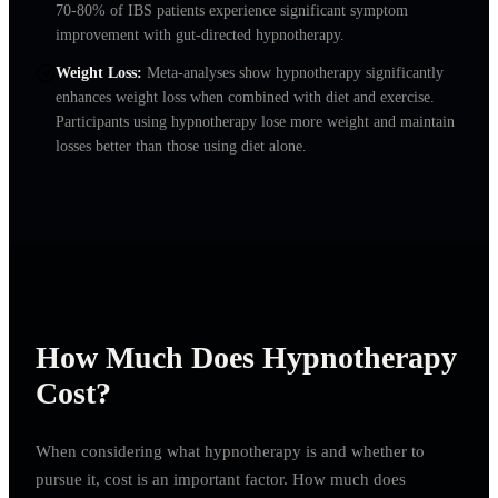
70-80% of IBS patients experience significant symptom
improvement with gut-directed hypnotherapy.
Weight Loss
:
Meta-analyses show hypnotherapy significantly
enhances weight loss when combined with diet and exercise.
Participants using hypnotherapy lose more weight and maintain
losses better than those using diet alone.
How Much Does Hypnotherapy
Cost?
When considering what hypnotherapy is and whether to
pursue it, cost is an important factor. How much does