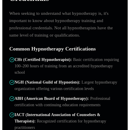
When seeking to understand what hypnotherapy is, it's
important to know about hypnotherapy training and
professional credentials. Not all hypnotherapists have the
same level of training or qualifications.
Common Hypnotherapy Certifications
CHt (Certified Hypnotherapist)
:
Basic certification requiring
100–200 hours of training from an accredited hypnotherapy
school
NGH (National Guild of Hypnotists)
:
Largest hypnotherapy
organization offering various certification levels
ABH (American Board of Hypnotherapy)
:
Professional
certification with continuing education requirements
IACT (International Association of Counselors &
Therapists)
:
Recognized certification for hypnotherapy
practitioners