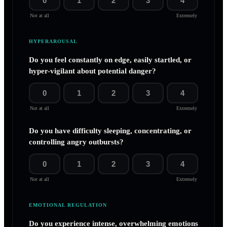
0
1
2
3
4
Not at all
Extremely
HYPERAROUSAL
Do you feel constantly on edge, easily startled, or
hyper-vigilant about potential danger?
0
1
2
3
4
Not at all
Extremely
Do you have difficulty sleeping, concentrating, or
controlling angry outbursts?
0
1
2
3
4
Not at all
Extremely
EMOTIONAL REGULATION
Do you experience intense, overwhelming emotions