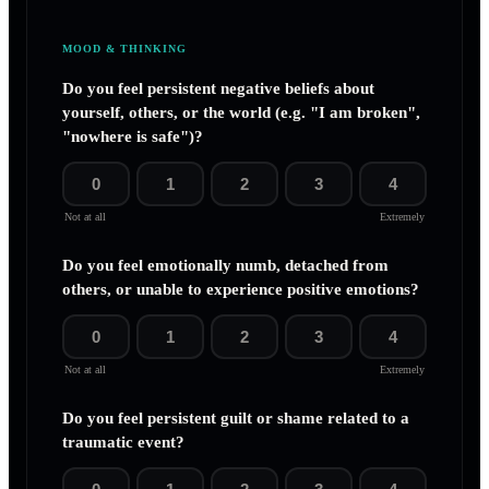
MOOD & THINKING
Do you feel persistent negative beliefs about
yourself, others, or the world (e.g. "I am broken",
"nowhere is safe")?
0
1
2
3
4
Not at all
Extremely
Do you feel emotionally numb, detached from
others, or unable to experience positive emotions?
0
1
2
3
4
Not at all
Extremely
Do you feel persistent guilt or shame related to a
traumatic event?