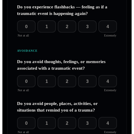
Do you experience flashbacks — feeling as if a
traumatic event is happening again?
0
1
2
3
4
Not at all
Extremely
AVOIDANCE
Do you avoid thoughts, feelings, or memories
associated with a traumatic event?
0
1
2
3
4
Not at all
Extremely
Do you avoid people, places, activities, or
situations that remind you of a trauma?
0
1
2
3
4
Not at all
Extremely