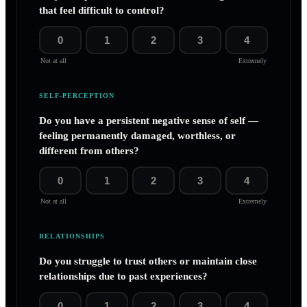
that feel difficult to control?
0
1
2
3
4
Not at all
Extremely
SELF-PERCEPTION
Do you have a persistent negative sense of self —
feeling permanently damaged, worthless, or
different from others?
0
1
2
3
4
Not at all
Extremely
RELATIONSHIPS
Do you struggle to trust others or maintain close
relationships due to past experiences?
0
1
2
3
4