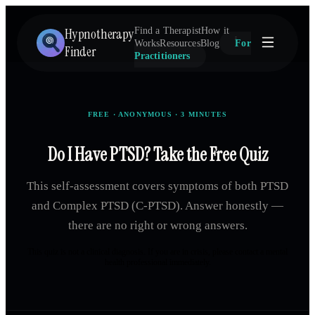
Hypnotherapy
Find a Therapist
How it
Works
Resources
Blog
For
Finder
Practitioners
FREE · ANONYMOUS · 3 MINUTES
Do I Have PTSD? Take the Free Quiz
This self-assessment covers symptoms of both PTSD
and Complex PTSD (C-PTSD). Answer honestly —
there are no right or wrong answers.
This quiz is not a clinical diagnosis. If you are in crisis, please contact a mental
health professional immediately.