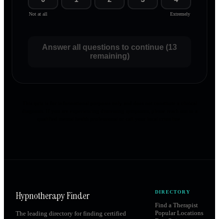
Not at all
Extremely
Answer all questions to continue (13
remaining)
This quiz is for informational purposes only and does not constitute a clinical
diagnosis. If you are experiencing distressing symptoms, please reach out to a
qualified mental health professional or call your local crisis line.
Hypnotherapy Finder
DIRECTORY
Find a Therapist
Popular Locations
The leading directory for finding certified