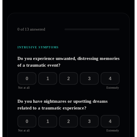
0
of
13
answered
INTRUSIVE SYMPTOMS
Do you experience unwanted, distressing memories
of a traumatic event?
0
1
2
3
4
Not at all
Extremely
Do you have nightmares or upsetting dreams
related to a traumatic experience?
0
1
2
3
4
Not at all
Extremely