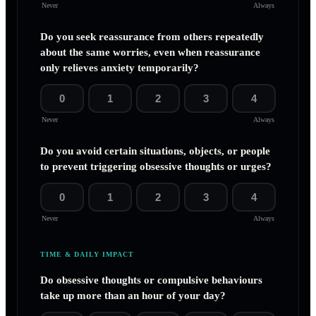
Never
Always
Do you seek reassurance from others repeatedly
about the same worries, even when reassurance
only relieves anxiety temporarily?
0
1
2
3
4
Never
Always
Do you avoid certain situations, objects, or people
to prevent triggering obsessive thoughts or urges?
0
1
2
3
4
Never
Always
TIME & DAILY IMPACT
Do obsessive thoughts or compulsive behaviours
take up more than an hour of your day?