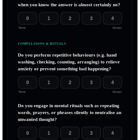
when you know the answer is almost certainly no?
0
1
2
3
4
Never
Always
COMPULSIONS & RITUALS
Do you perform repetitive behaviours (e.g. hand
washing, checking, counting, arranging) to relieve
anxiety or prevent something bad happening?
0
1
2
3
4
Never
Always
Do you engage in mental rituals such as repeating
words, prayers, or phrases silently to neutralise an
unwanted thought?
0
1
2
3
4