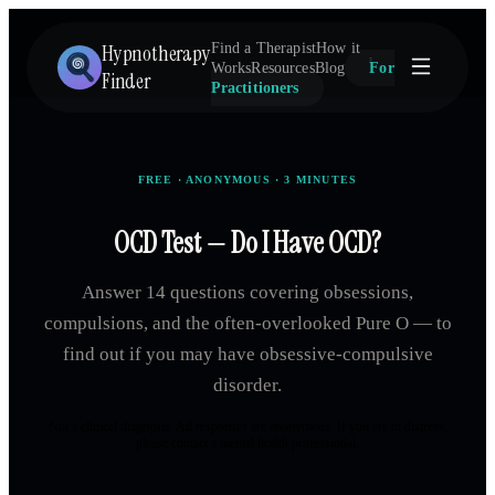
Hypnotherapy
Find a Therapist
How it
Works
Resources
Blog
For
Finder
Practitioners
FREE · ANONYMOUS · 3 MINUTES
OCD Test — Do I Have OCD?
Answer 14 questions covering obsessions,
compulsions, and the often-overlooked Pure O — to
find out if you may have obsessive-compulsive
disorder.
Not a clinical diagnosis. All responses are anonymous. If you are in distress,
please contact a mental health professional.