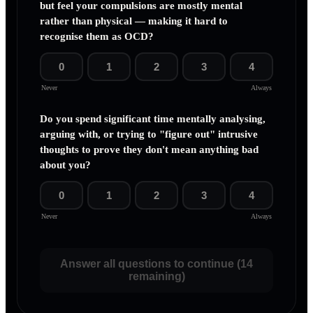
but feel your compulsions are mostly mental
rather than physical — making it hard to
recognise them as OCD?
0
1
2
3
4
Never
Always
Do you spend significant time mentally analysing,
arguing with, or trying to "figure out" intrusive
thoughts to prove they don't mean anything bad
about you?
0
1
2
3
4
Never
Always
Answer all questions to continue (14
remaining)