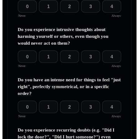
0
1
2
3
4
Never
Always
Do you experience intrusive thoughts about
harming yourself or others, even though you
would never act on them?
0
1
2
3
4
Never
Always
Do you have an intense need for things to feel "just
right", perfectly symmetrical, or in a specific
order?
0
1
2
3
4
Never
Always
Do you experience recurring doubts (e.g. "Did I
lock the door?", "Did I hurt someone?") even