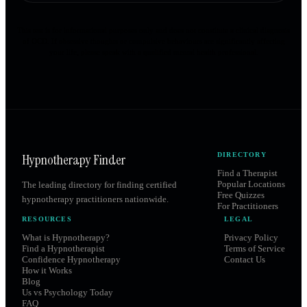
This test is for informational purposes only and does not constitute a clinical diagnosis
of OCD. If obsessive thoughts or compulsive behaviours are significantly affecting
your life, please speak with a qualified mental health professional.
Hypnotherapy Finder
DIRECTORY
Find a Therapist
Popular Locations
The leading directory for finding certified
Free Quizzes
hypnotherapy practitioners nationwide.
For Practitioners
RESOURCES
LEGAL
What is Hypnotherapy?
Privacy Policy
Find a Hypnotherapist
Terms of Service
Confidence Hypnotherapy
Contact Us
How it Works
Blog
Us vs Psychology Today
FAQ