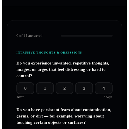
0
of
14
answered
INTRUSIVE THOUGHTS & OBSESSIONS
Do you experience unwanted, repetitive thoughts,
images, or urges that feel distressing or hard to
control?
0
1
2
3
4
Never
Always
Do you have persistent fears about contamination,
germs, or dirt — for example, worrying about
touching certain objects or surfaces?