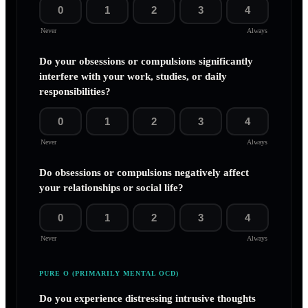
0
1
2
3
4
Never
Always
Do your obsessions or compulsions significantly
interfere with your work, studies, or daily
responsibilities?
0
1
2
3
4
Never
Always
Do obsessions or compulsions negatively affect
your relationships or social life?
0
1
2
3
4
Never
Always
PURE O (PRIMARILY MENTAL OCD)
Do you experience distressing intrusive thoughts