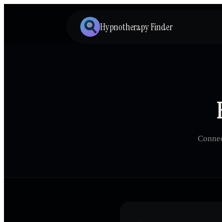
Hypnotherapy Finder
Connec