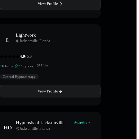
View Profile
Lightwork
L
Jacksonville
,
Florida
4.9
/ 5.0
·
·
$
113
/hr
Online
27
+ yrs exp
General Hypnotherapy
View Profile
Hypnosis of Jacksonville
Accepting ✓
HO
Jacksonville
,
Florida