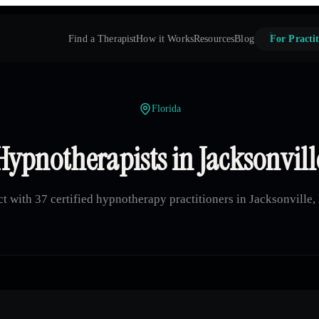
Find a Therapist
How it Works
Resources
Blog
For Practit
Florida
Hypnotherapists in Jacksonvill
t with 37 certified hypnotherapy practitioners in Jacksonville, 