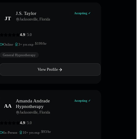
J.S. Taylor
Accepting ✓
JT
Jacksonville
,
Florida
4.9
/ 5.0
·
·
$
199
/hr
Online
3
+ yrs exp
General Hypnotherapy
View Profile
Amanda Andrade
Accepting ✓
AA
Hypnotherapy
Jacksonville
,
Florida
4.9
/ 5.0
·
·
$
93
/hr
In-Person
10
+ yrs exp