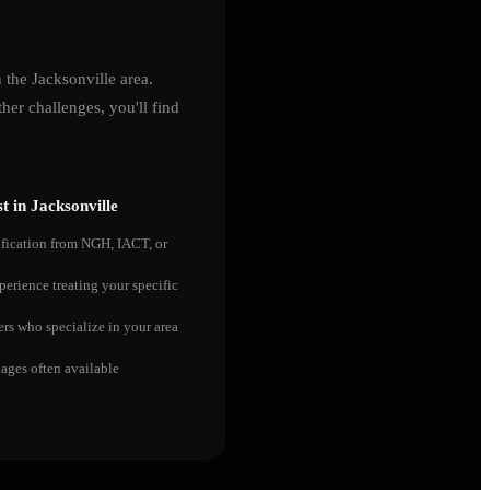
n the
Jacksonville
area.
er challenges, you'll find
t in
Jacksonville
ification from NGH, IACT, or
perience treating your specific
ers who specialize in your area
ges often available