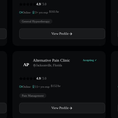
4.9
/ 5.0
·
·
$
161
/hr
Online
3
+ yrs exp
General Hypnotherapy
View Profile
Alternative Pain Clinic
Accepting ✓
AP
Jacksonville
,
Florida
4.9
/ 5.0
·
·
$
152
/hr
Online
11
+ yrs exp
Pain Management
View Profile