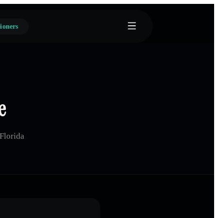
ioners
e
Florida