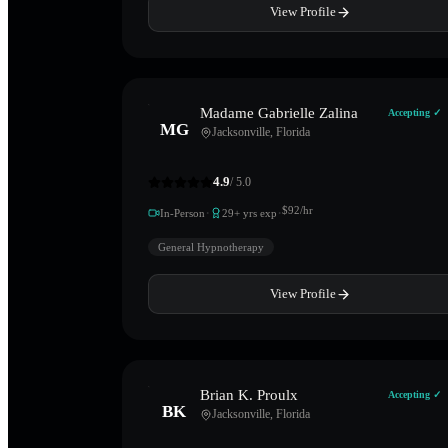
View Profile
Madame Gabrielle Zalina
Accepting ✓
MG
Jacksonville
,
Florida
4.9
/ 5.0
·
·
$
92
/hr
In-Person
29
+ yrs exp
General Hypnotherapy
View Profile
Brian K. Proulx
Accepting ✓
BK
Jacksonville
,
Florida