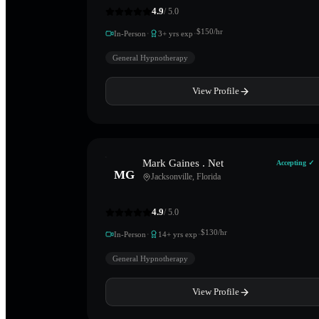
4.9
/ 5.0
·
·
$
150
/hr
In-Person
3
+ yrs exp
General Hypnotherapy
View Profile
Mark Gaines . Net
Accepting ✓
MG
Jacksonville
,
Florida
4.9
/ 5.0
·
·
$
130
/hr
In-Person
14
+ yrs exp
General Hypnotherapy
View Profile