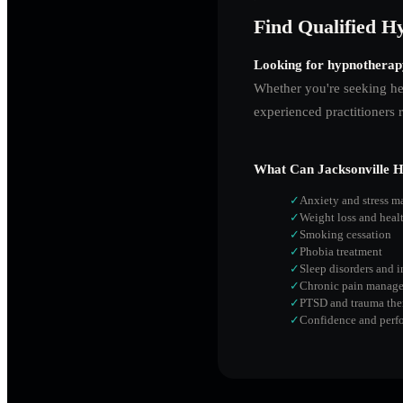
Find Qualified Hy
Looking for hypnotherap
Whether you're seeking hel
experienced practitioners 
What Can
Jacksonville
Hy
✓
Anxiety and stress 
✓
Weight loss and heal
✓
Smoking cessation
✓
Phobia treatment
✓
Sleep disorders and 
✓
Chronic pain manag
✓
PTSD and trauma the
✓
Confidence and perf