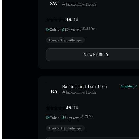
SW
Jacksonville
,
Florida
4.9
/ 5.0
·
·
$
183
/hr
Online
23
+ yrs exp
General Hypnotherapy
View Profile
Balance and Transform
Accepting ✓
BA
Jacksonville
,
Florida
4.9
/ 5.0
·
·
$
171
/hr
Online
3
+ yrs exp
General Hypnotherapy