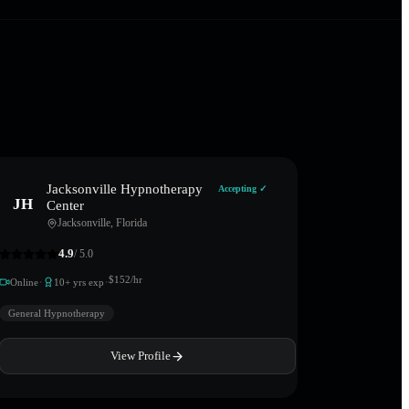
Jacksonville Hypnotherapy
Accepting ✓
JH
Center
Jacksonville
,
Florida
4.9
/ 5.0
·
·
$
152
/hr
Online
10
+ yrs exp
General Hypnotherapy
View Profile