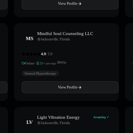
View Profile
Mindful Soul Counseling LLC
MS
Jacksonville
,
Florida
4.9
/ 5.0
·
·
$
84
/hr
Online
25
+ yrs exp
General Hypnotherapy
View Profile
Light Vibration Energy
Accepting ✓
LV
Jacksonville
,
Florida