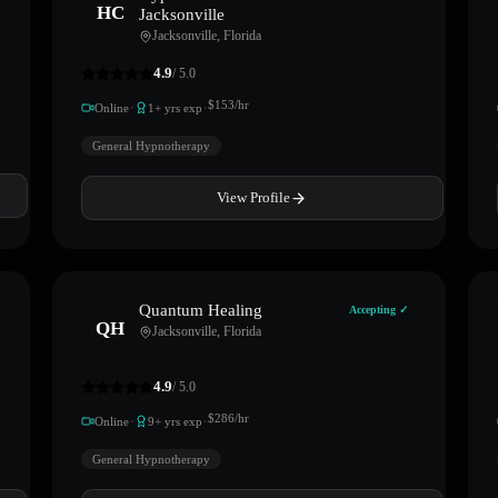
HC
Jacksonville
Jacksonville
,
Florida
4.9
/ 5.0
·
·
$
153
/hr
Online
1
+ yrs exp
General Hypnotherapy
View Profile
Quantum Healing
Accepting ✓
QH
Jacksonville
,
Florida
4.9
/ 5.0
·
·
$
286
/hr
Online
9
+ yrs exp
General Hypnotherapy