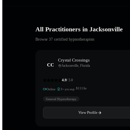
All Practitioners in
Jacksonville
Browse
37
certified hypnotherapists
Crystal Crossings
CC
Jacksonville
,
Florida
4.9
/ 5.0
·
·
$
111
/hr
Online
3
+ yrs exp
General Hypnotherapy
View Profile