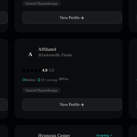
General Hypnotherapy
View Profile
Affiliated
A
Jacksonville
,
Florida
4.9
/ 5.0
·
·
$
80
/hr
Online
13
+ yrs exp
General Hypnotherapy
View Profile
Hypnosis Center
Accepting ✓