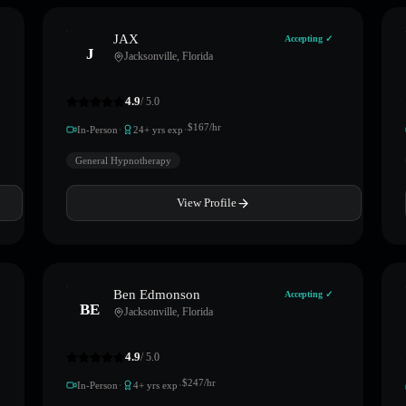
JAX
Accepting ✓
J
Jacksonville
,
Florida
4.9
/ 5.0
·
·
$
167
/hr
In-Person
24
+ yrs exp
General Hypnotherapy
View Profile
Ben Edmonson
Accepting ✓
BE
Jacksonville
,
Florida
4.9
/ 5.0
·
·
$
247
/hr
In-Person
4
+ yrs exp