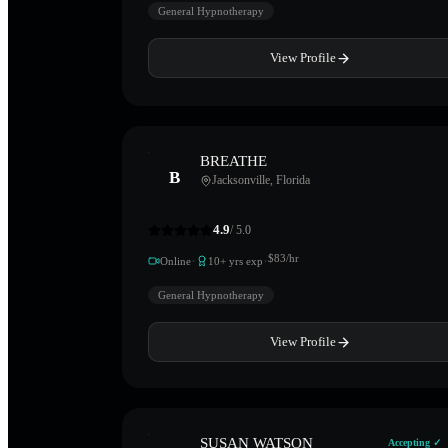
General Hypnotherapy
View Profile
BREATHE
B
Jacksonville
,
Florida
4.9
/ 5.0
·
·
$
83
/hr
Online
10
+ yrs exp
General Hypnotherapy
View Profile
SUSAN WATSON
Accepting ✓