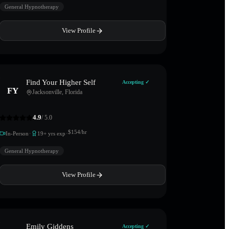
General Hypnotherapy
View Profile
Find Your Higher Self
Accepting ✓
FY
Jacksonville
,
Florida
4.9
/ 5.0
·
·
$
154
/hr
In-Person
19
+ yrs exp
General Hypnotherapy
View Profile
Emily Giddens
Accepting ✓