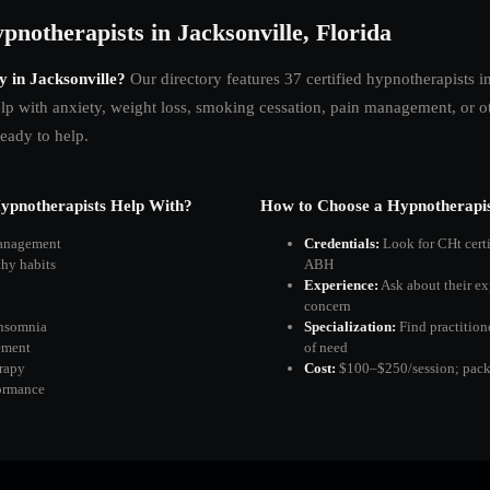
pnotherapists in Jacksonville, Florida
y in
Jacksonville
?
Our directory features
37
certified hypnotherapists i
p with anxiety, weight loss, smoking cessation, pain management, or oth
ready to help.
pnotherapists Help With?
How to Choose a Hypnotherapis
management
Credentials:
Look for CHt cert
thy habits
ABH
Experience:
Ask about their ex
concern
insomnia
Specialization:
Find practition
ement
of need
rapy
Cost:
$100–$250/session; packa
ormance