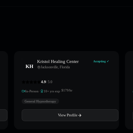
Kristol Healing Center
Accepting ✓
KH
Jacksonville
,
Florida
4.9
/ 5.0
·
·
$
179
/hr
In-Person
10
+ yrs exp
General Hypnotherapy
View Profile