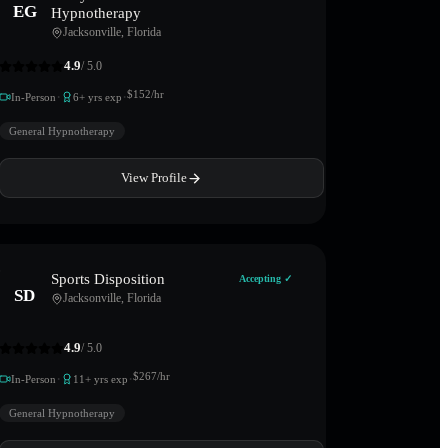
EG
Hypnotherapy
Jacksonville
,
Florida
4.9
/ 5.0
·
·
$
152
/hr
In-Person
6
+ yrs exp
General Hypnotherapy
View Profile
Sports Disposition
Accepting ✓
SD
Jacksonville
,
Florida
4.9
/ 5.0
·
·
$
267
/hr
In-Person
11
+ yrs exp
General Hypnotherapy