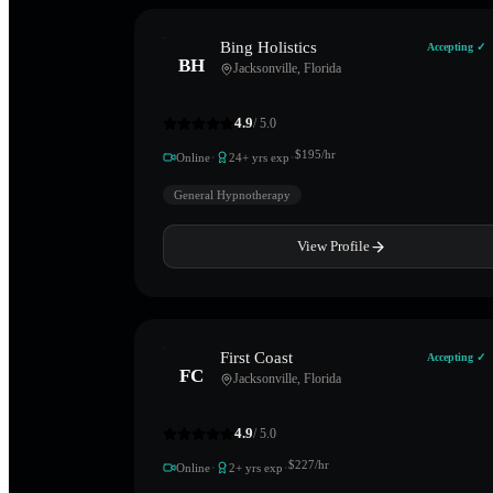
Bing Holistics
Accepting ✓
BH
Jacksonville
,
Florida
4.9
/ 5.0
·
·
$
195
/hr
Online
24
+ yrs exp
General Hypnotherapy
View Profile
First Coast
Accepting ✓
FC
Jacksonville
,
Florida
4.9
/ 5.0
·
·
$
227
/hr
Online
2
+ yrs exp