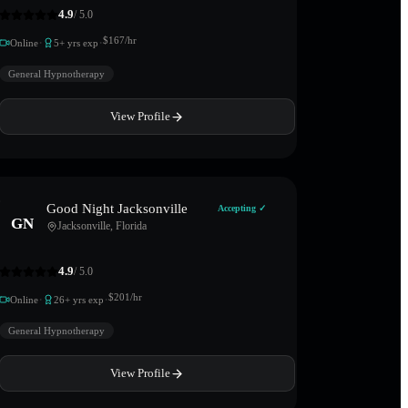
4.9
/ 5.0
·
·
$
167
/hr
Online
5
+ yrs exp
General Hypnotherapy
View Profile
Good Night Jacksonville
Accepting ✓
GN
Jacksonville
,
Florida
4.9
/ 5.0
·
·
$
201
/hr
Online
26
+ yrs exp
General Hypnotherapy
View Profile