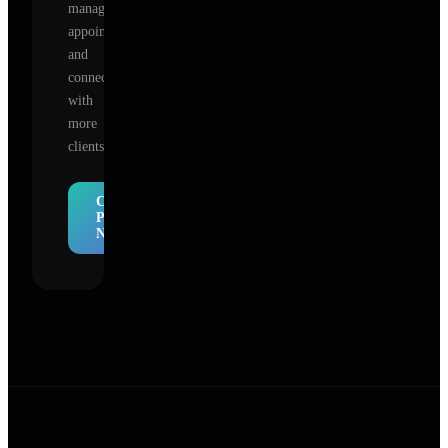
manage
appointments,
and
connect
with
more
clients.
Claim
Profile
Now