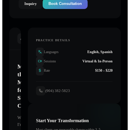
Inquiry
Book Consultation
INTRODUCTION
PRACTICE DETAILS
Languages
English, Spanish
Sessions
Virtual & In-Person
Mastering
Rate
$150 – $220
the
Mind
for
(904) 382-5823
Sustainable
Change
Welcome.
Start Your Transformation
I'm
Most clients see measurable change within 3–5