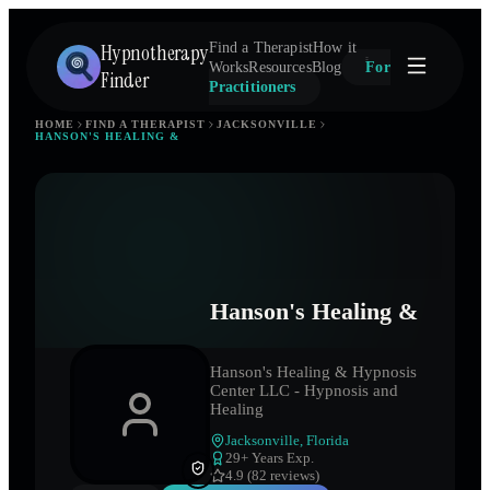
Hypnotherapy
Find a Therapist
How it
Works
Resources
Blog
For
Finder
Practitioners
HOME
FIND A THERAPIST
JACKSONVILLE
HANSON'S HEALING &
Hanson's Healing &
Hanson's Healing & Hypnosis
Center LLC - Hypnosis and
Healing
Jacksonville
,
Florida
29
+ Years Exp.
4.9 (82 reviews)