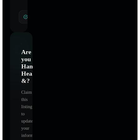
General Hypnotherapy
Are
you
Hanson's
Healing
&
?
Claim
this
listing
to
update
your
information,