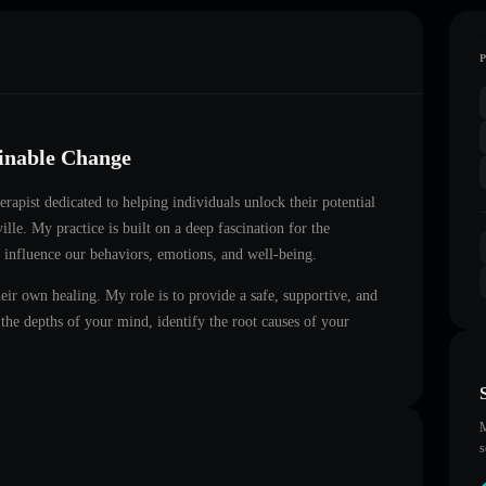
ainable Change
herapist dedicated to helping individuals unlock their potential
ille
. My practice is built on a deep fascination for the
 influence our behaviors, emotions, and well-being.
heir own healing. My role is to provide a safe, supportive, and
he depths of your mind, identify the root causes of your
M
s