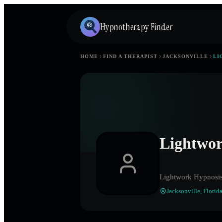
Hypnotherapy Finder
HOME
FIND A THERAPIST
JACKSONVILLE
LI
Lightwo
Lightwork Hypnosi
Jacksonville
,
Florid