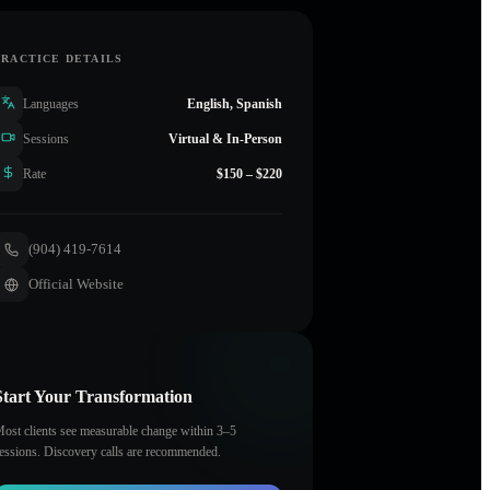
PRACTICE DETAILS
Languages
English, Spanish
Sessions
Virtual & In-Person
Rate
$150 – $220
(904) 419-7614
Official Website
Start Your Transformation
ost clients see measurable change within 3–5
essions. Discovery calls are recommended.