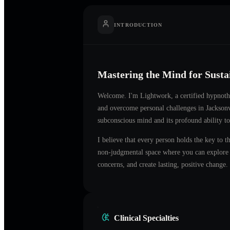
INTRODUCTION
Mastering the Mind for Sust
Welcome. I'm
Lightwork
, a certified hypnot
and overcome personal challenges in
Jacksonv
subconscious mind and its profound ability to
I believe that every person holds the key to t
non-judgmental space where you can explore t
concerns, and create lasting, positive change.
Clinical Specialties