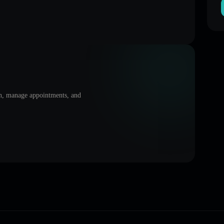
on, manage appointments, and