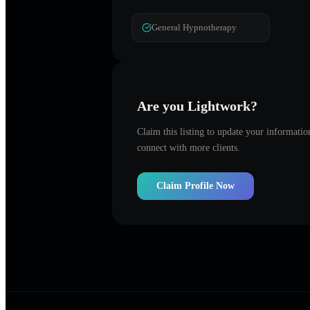
General Hypnotherapy
Are you
Lightwork
?
Claim this listing to update your informati
connect with more clients.
Claim Profile Now