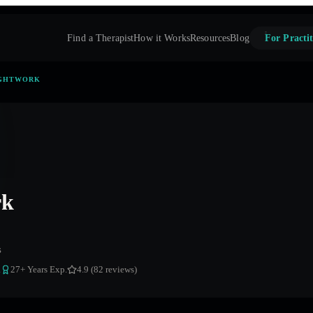
Find a Therapist
How it Works
Resources
Blog
For Practit
GHTWORK
rk
s
a
27
+ Years Exp.
4.9 (82 reviews)