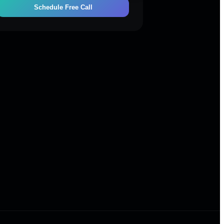
Schedule Free Call