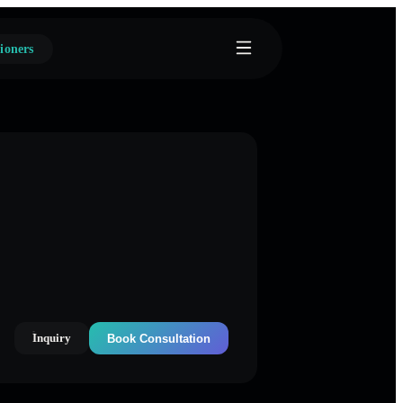
ioners
Inquiry
Book Consultation