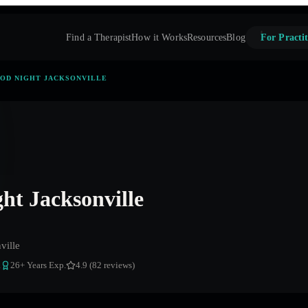
Find a Therapist
How it Works
Resources
Blog
For Practit
OD NIGHT JACKSONVILLE
ht Jacksonville
ville
a
26
+ Years Exp.
4.9 (82 reviews)