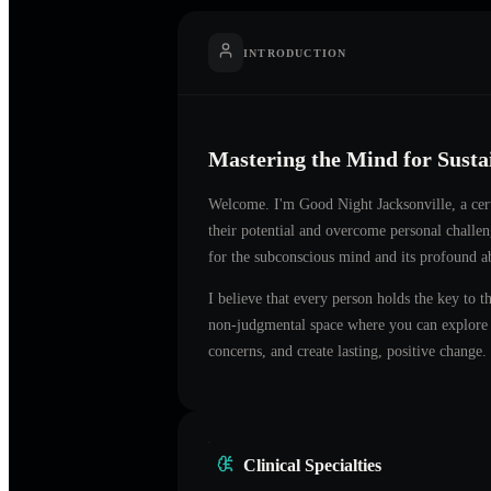
INTRODUCTION
Mastering the Mind for Sust
Welcome. I'm
Good Night Jacksonville
, a ce
their potential and overcome personal challe
for the subconscious mind and its profound ab
I believe that every person holds the key to t
non-judgmental space where you can explore t
concerns, and create lasting, positive change.
Clinical Specialties