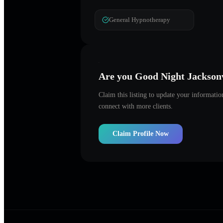
General Hypnotherapy
Are you
Good Night Jacksonv
Claim this listing to update your informati
connect with more clients.
Claim Profile Now