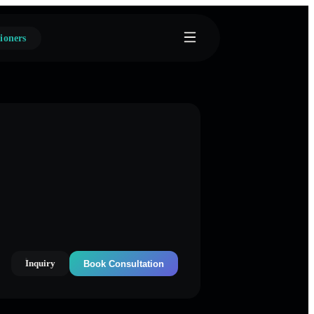
ioners
Inquiry
Book Consultation