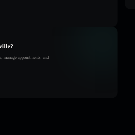
ille
?
on, manage appointments, and