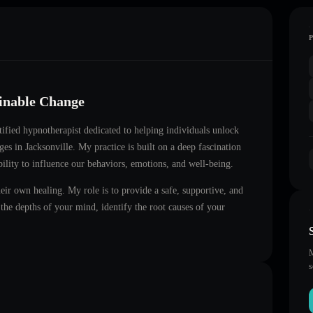
ainable Change
rtified hypnotherapist dedicated to helping individuals unlock
nges in
Jacksonville
. My practice is built on a deep fascination
ility to influence our behaviors, emotions, and well-being.
heir own healing. My role is to provide a safe, supportive, and
he depths of your mind, identify the root causes of your
M
s