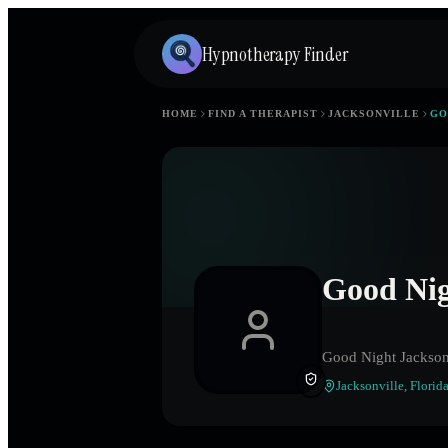
Hypnotherapy Finder
HOME
FIND A THERAPIST
JACKSONVILLE
GO
Good Nig
Good Night Jackson
Jacksonville
,
Florid