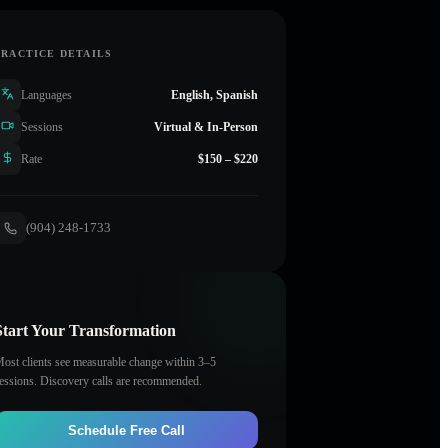
PRACTICE DETAILS
Languages
English, Spanish
Sessions
Virtual & In-Person
Rate
$150 – $220
(904) 248-1733
Start Your Transformation
ost clients see measurable change within 3–5
essions. Discovery calls are recommended.
Schedule Free Call