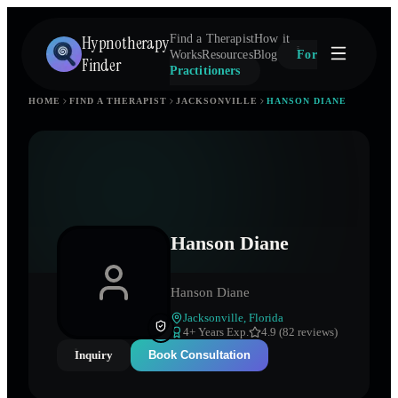
Hypnotherapy
Find a Therapist
How it
Works
Resources
Blog
For
Finder
Practitioners
HOME
FIND A THERAPIST
JACKSONVILLE
HANSON DIANE
Hanson Diane
Hanson Diane
Jacksonville
,
Florida
4
+ Years Exp.
4.9 (82 reviews)
Inquiry
Book Consultation