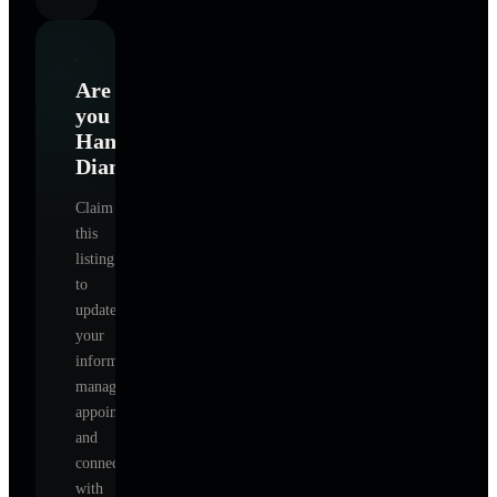
Are
you
Hanson
Diane
?
Claim
this
listing
to
update
your
information,
manage
appointments,
and
connect
with