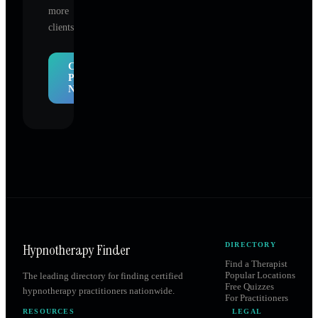
more
clients.
Claim
Profile
Now
Hypnotherapy Finder
DIRECTORY
Find a Therapist
Popular Locations
The leading directory for finding certified
Free Quizzes
hypnotherapy practitioners nationwide.
For Practitioners
RESOURCES
LEGAL