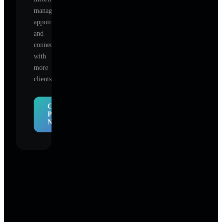
manage
appointments,
and
connect
with
more
clients.
Claim
Profile
Now