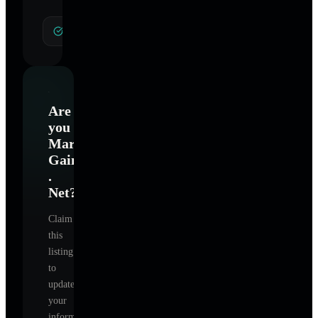
General Hypnotherapy
Are
you
Mark
Gaines
.
Net
?
Claim
this
listing
to
update
your
information,