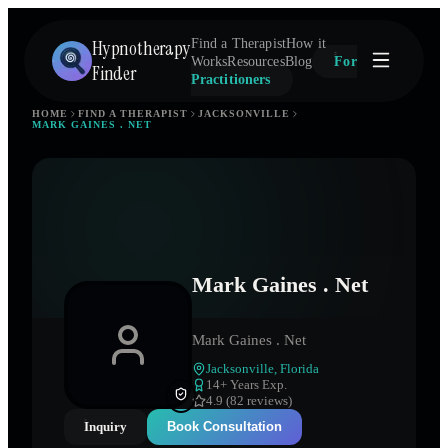
Hypnotherapy
Find a Therapist
How it
Works
Resources
Blog
For
Finder
Practitioners
HOME
FIND A THERAPIST
JACKSONVILLE
MARK GAINES . NET
Mark Gaines . Net
Mark Gaines . Net
Jacksonville
,
Florida
14
+ Years Exp.
4.9 (82 reviews)
Inquiry
Book Consultation