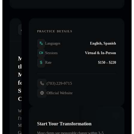
INTRODUCTION
PRACTICE DETAILS
Languages
English, Spanish
Sessions
Virtual & In-Person
Mastering
Rate
$150 – $220
the
Mind
for
(703) 229-9715
Sustainable
Official Website
Change
Welcome.
I'm
Start Your Transformation
Mark
Gaines
Most clients see measurable change within 3–5