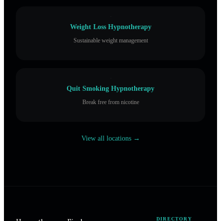
Weight Loss Hypnotherapy
Sustainable weight management
Quit Smoking Hypnotherapy
Break free from nicotine
View all locations →
DIRECTORY