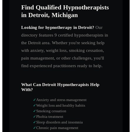
Find Qualified Hypnotherapists
in Detroit, Michigan
Looking for hypnotherapy in
Detroit
?
Our
directory features
9
certified hypnotherapists in
the
Detroit
area. Whether you're seeking help
with anxiety, weight loss, smoking cessation,
pain management, or other challenges, you'll
find experienced practitioners ready to help.
What Can
Detroit
Hypnotherapists Help
With?
✓
Anxiety and stress management
✓
Weight loss and healthy habits
✓
Smoking cessation
✓
Phobia treatment
✓
Sleep disorders and insomnia
✓
Chronic pain management