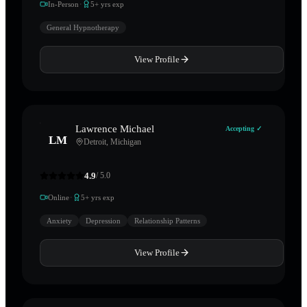
·
In-Person
5
+ yrs exp
General Hypnotherapy
View Profile
Lawrence Michael
Accepting ✓
LM
Detroit
,
Michigan
4.9
/ 5.0
·
Online
5
+ yrs exp
Anxiety
Depression
Relationship Patterns
View Profile