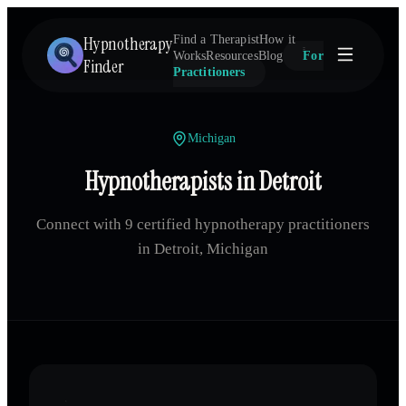
Hypnotherapy
Find a Therapist
How it
Works
Resources
Blog
For
Finder
Practitioners
Michigan
Hypnotherapists in Detroit
Connect with 9 certified hypnotherapy practitioners
in Detroit, Michigan