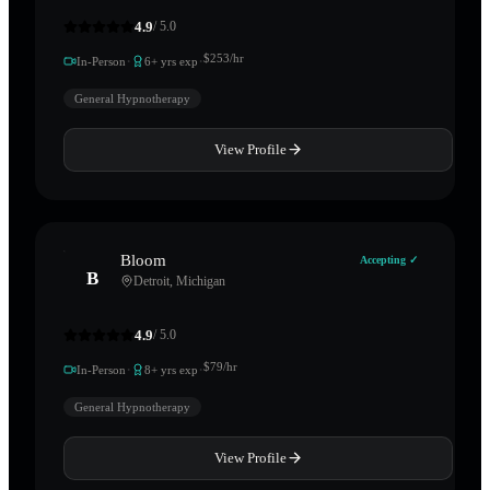
4.9
/ 5.0
·
·
$
253
/hr
In-Person
6
+ yrs exp
General Hypnotherapy
View Profile
Bloom
Accepting ✓
B
Detroit
,
Michigan
4.9
/ 5.0
·
·
$
79
/hr
In-Person
8
+ yrs exp
General Hypnotherapy
View Profile