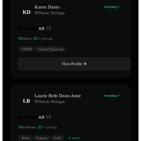
Karen Danto
Accepting ✓
KD
Detroit
,
Michigan
4.9
/ 5.0
·
Online
5
+ yrs exp
EMDR
Clinical Hypnosis
View Profile
Laurie Beth Dean-Amir
Accepting ✓
LB
Detroit
,
Michigan
4.9
/ 5.0
·
In-Person
5
+ yrs exp
Stress
Trauma
Grief
+
2
more