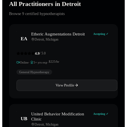
All Practitioners in
Detroit
Browse
9
certified hypnotherapists
Etheric Augmentations Detroit
Accepting ✓
EA
Detroit
,
Michigan
4.9
/ 5.0
·
·
$
225
/hr
Online
5
+ yrs exp
General Hypnotherapy
View Profile
United Behavior Modification
Accepting ✓
UB
Clinic
Detroit
,
Michigan