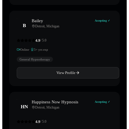
Bailey
Accepting ✓
B
Detroit
,
Michigan
4.9
/ 5.0
·
Online
5
+ yrs exp
General Hypnotherapy
View Profile
Happiness Now Hypnosis
Accepting ✓
HN
Detroit
,
Michigan
4.9
/ 5.0