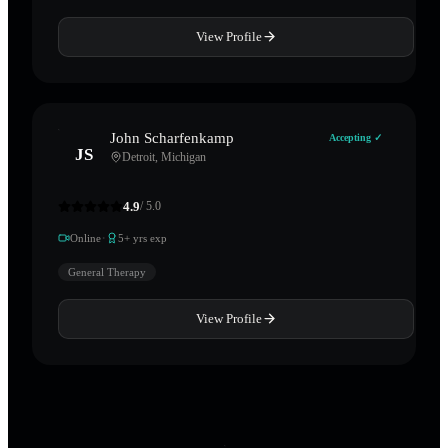
View Profile
John Scharfenkamp
Accepting ✓
JS
Detroit
,
Michigan
4.9
/ 5.0
·
Online
5
+ yrs exp
General Therapy
View Profile