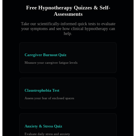
Free Hypnotherapy Quizzes & Self-
Assessments
Take our scientifically-informed quick tests to evaluate
your symptoms and see how clinical hypnotherapy can
help.
Caregiver Burnout Quiz
Measure your caregiver fatigue levels
Claustrophobia Test
Assess your fear of enclosed spaces
Anxiety & Stress Quiz
Evaluate daily stress and anxiety