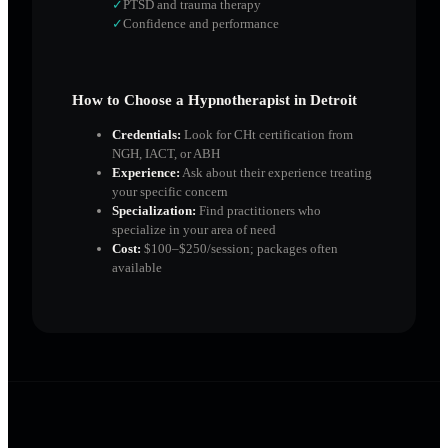
✓
PTSD and trauma therapy
✓
Confidence and performance
How to Choose a Hypnotherapist in
Detroit
Credentials:
Look for CHt certification from
NGH, IACT, or ABH
Experience:
Ask about their experience treating
your specific concern
Specialization:
Find practitioners who
specialize in your area of need
Cost:
$100–$250/session; packages often
available