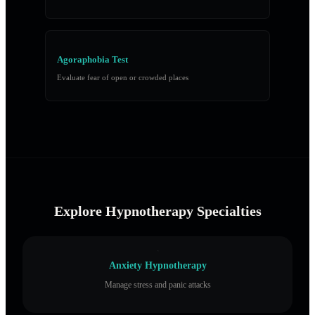
Agoraphobia Test
Evaluate fear of open or crowded places
Explore Hypnotherapy Specialties
Anxiety Hypnotherapy
Manage stress and panic attacks