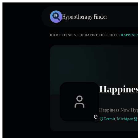
Hypnotherapy Finder
HOME
FIND A THERAPIST
DETROIT
HAPPINE
Happines
Happiness Now Hyp
Detroit
,
Michigan