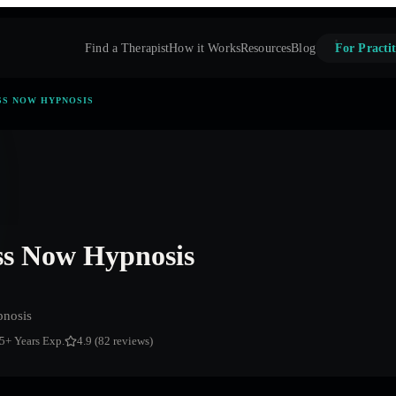
Find a Therapist
How it Works
Resources
Blog
For Practit
SS NOW HYPNOSIS
s Now Hypnosis
nosis
5
+ Years Exp.
4.9 (82 reviews)