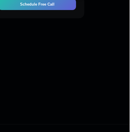
Schedule Free Call