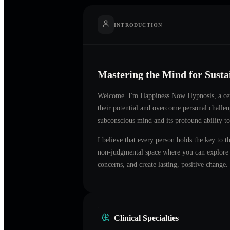
INTRODUCTION
Mastering the Mind for Sust
Welcome. I'm
Happiness Now Hypnosis
, a c
their potential and overcome personal challe
subconscious mind and its profound ability to
I believe that every person holds the key to t
non-judgmental space where you can explore t
concerns, and create lasting, positive change.
Clinical Specialties