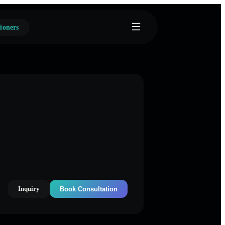
ioners
Inquiry
Book Consultation