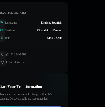
PRACTICE DETAILS
Languages
English, Spanish
Sessions
Virtual & In-Person
Rate
$150 – $220
(248) 234-1891
Official Website
Start Your Transformation
ost clients see measurable change within 3–5
essions. Discovery calls are recommended.