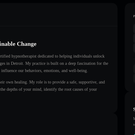
ainable Change
ertified hypnotherapist dedicated to helping individuals unlock
nges in
Detroit
. My practice is built on a deep fascination for the
 influence our behaviors, emotions, and well-being.
heir own healing. My role is to provide a safe, supportive, and
he depths of your mind, identify the root causes of your
M
s