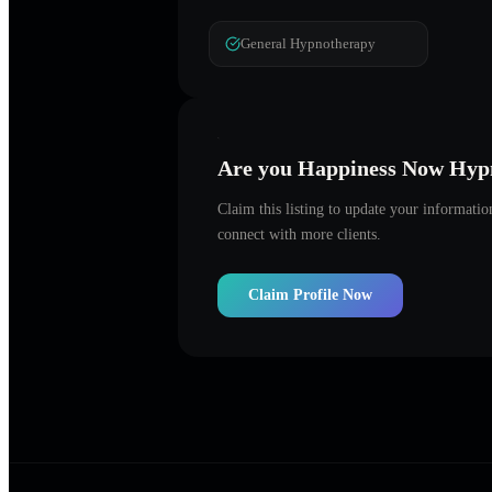
General Hypnotherapy
Are you
Happiness Now Hyp
Claim this listing to update your informati
connect with more clients.
Claim Profile Now