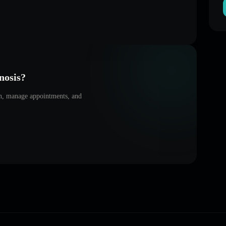
nosis
?
on, manage appointments, and