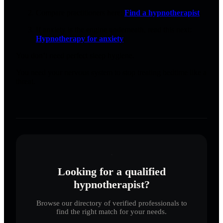
Compare practitioners here:
Find a hypnotherapist
.
If anxiety is the engine underneath, read this next:
Hypnotherapy for anxiety
.
You don’t need perfect sleep hygiene.
You need your nervous system to stop treating bedtime like a
threat.
Looking for a qualified
hypnotherapist?
Browse our directory of verified professionals to
find the right match for your needs.