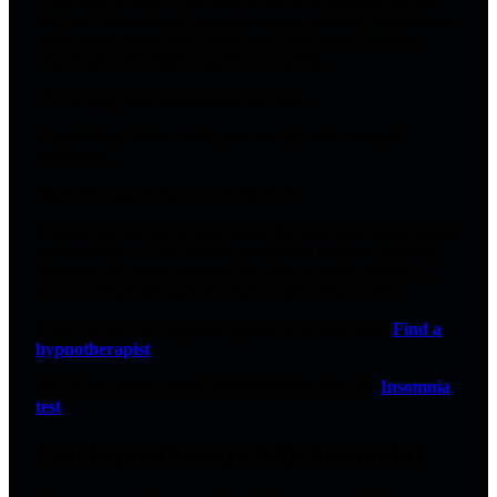
Your body is tired. Your brain is still in a meeting. You get
into bed and suddenly remember every mistake you’ve ever
made, every email you didn’t send, and every possible
catastrophe that might happen next week.
That’s why most insomnia advice fails.
It treats sleep like a switch you can flip with enough
willpower.
Hypnotherapy doesn’t work like that.
It works on the part of your mind that runs your sleep pattern
automatically — the learned association between bed and
alertness, the stress response that fires at night, and the “I
have to sleep” pressure that makes sleep impossible.
If you’re ready to compare options now, start here:
Find a
hypnotherapist
.
And if you want a quick self-check first, take the
Insomnia
test
.
Can hypnotherapy help insomnia?