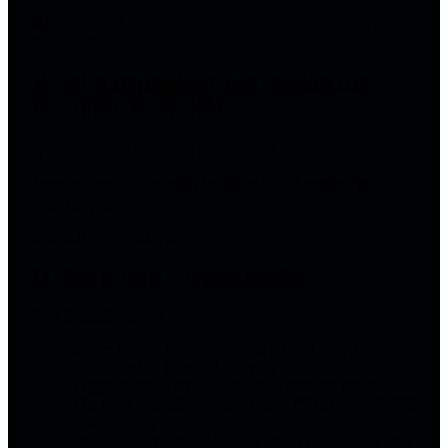
Hypnotherapy aims to interrupt that loop by changing the
automatic response.
What a hypnotherapy session for
insomnia looks like
A solid insomnia protocol is structured.
Not “let’s talk about your childhood for 50 minutes and see
what happens.”
Here’s the typical flow.
1) Sleep pattern mapping (intake)
You’ll usually cover:
Onset: trouble falling asleep vs staying asleep
Timing: when the mind spins up
Triggers: stress, screens, caffeine, conflict, travel
The story you tell yourself at night (“I’m broken”, “I’ll
never sleep”)
Safety checks: trauma history, panic, dissociation risk,