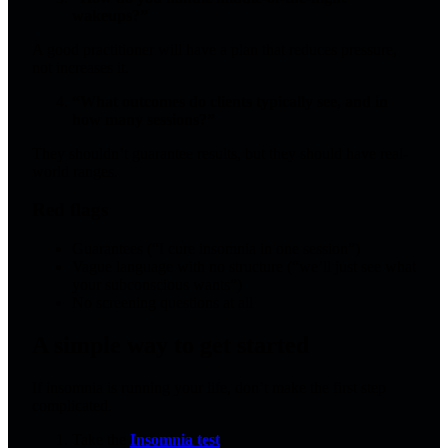
wakeups?”
A good practitioner will have a plan that reduces pressure,
not increases it.
“What outcomes do clients typically see, and in
how many sessions?”
They shouldn’t guarantee results, but they should have real-
world ranges.
Red flags
Guarantees (“I cure insomnia in one session”)
Vague language with no structure (“we’ll just see what
your subconscious wants”)
No screening questions at all
A simple way to get started
If insomnia is running your life, don’t make the first step
complicated.
Take the
Insomnia test
.