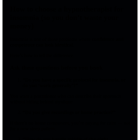
How to choose a hypnotherapist for
insomnia (so you don’t waste your
money)
Insomnia is one of those problems where
confidence and
competence can look identical
.
Here’s how to tell the difference.
Ask these questions before you book
“Do you have a specific protocol for insomnia, or
do you ‘work generally’?”
You want a practitioner who can describe their approach
without hiding behind mystique.
“Do you give recordings or home practice?”
If there’s no home component, you’re paying for calm — not
for a new sleep pattern.
“How do you handle middle-of-the-night