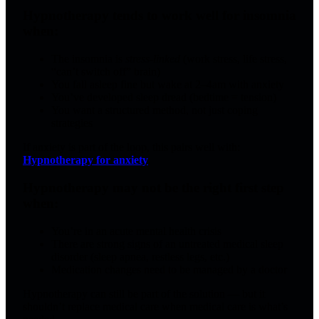
Hypnotherapy tends to work well for insomnia
when:
The insomnia is
stress-linked
(work stress, life stress,
“can’t switch off” brain)
You fall asleep fine but wake at 2–4am with anxiety
You’ve developed sleep dread (bedtime = tension)
You want a structured method, not just coping
strategies
If anxiety is part of the loop, this pairs well with:
Hypnotherapy for anxiety
.
Hypnotherapy may not be the right first step
when:
You’re in an acute mental health crisis
There are strong signs of an untreated medical sleep
disorder (sleep apnea, restless legs, etc.)
Medication changes need to be managed by a doctor
Hypnotherapy can still be part of the solution — but it
shouldn’t replace medical care when medical care is what’s