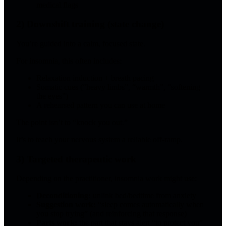
medical flags
2) Downshift training (state change)
You’re guided into a calm, focused state.
For insomnia, this often includes:
Relaxation induction + breath pacing
Somatic cues (“heavy limbs”, “warmth”, “softening
the eyes”)
A rehearsed pattern you can use at home
The point isn’t to “knock you out.”
It’s to teach your nervous system a reliable off-ramp.
3) Targeted therapeutic work
Depending on the practitioner, insomnia work might use:
Deconditioning:
unlink bed/bedtime from anxiety
Suggestion work:
“sleep comes automatically when
you stop trying” (and reinforcing that response)
Parts work:
the part that stays alert “to protect you”