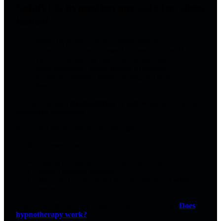
Safety: is hypnotherapy safe for sleep
issues?
Note:
Hypnotherapy is a complementary
approach, not a replacement for medical care. If
you're experiencing significant or persistent
sleep symptoms, please consult a qualified
healthcare provider before starting any new
therapy.
For most people,
hypnotherapy is safe
when delivered by a
competent practitioner.
But “safe” doesn’t mean “anything goes.”
Look for someone who:
Screens for mental health contraindications
Doesn’t promise miracles
Has a clear scope of practice (and refers out when
needed)
If you want the broader evidence context, start here:
Does
hypnotherapy work?
.