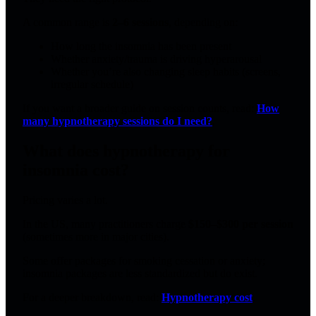
A common range is
2–6 sessions
, depending on:
How long the insomnia has been present
Whether anxiety/trauma is driving hyperarousal
Whether you’re also changing sleep habits (screens,
irregular schedule)
If you want a broader guide on session counts, read:
How
many hypnotherapy sessions do I need?
.
What does hypnotherapy for
insomnia cost?
Pricing varies a lot.
In the US, many practitioners charge
$150–$300 per session
(sometimes more in major cities).
Some offer packages for smoking cessation or anxiety;
insomnia packages are less standardized but do exist.
For a deeper breakdown, read:
Hypnotherapy cost
.