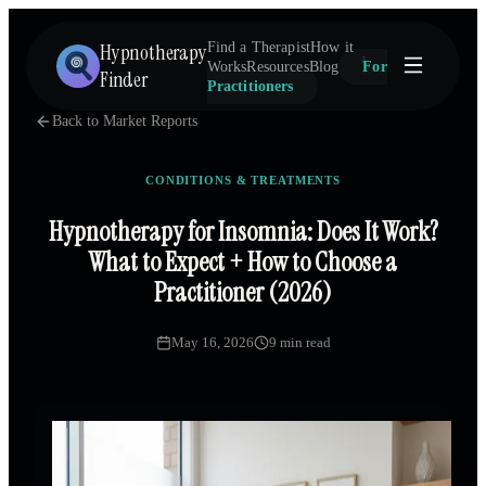
Hypnotherapy
Find a Therapist
How it
Works
Resources
Blog
For
Finder
Practitioners
Back to Market Reports
CONDITIONS & TREATMENTS
Hypnotherapy for Insomnia: Does It Work?
What to Expect + How to Choose a
Practitioner (2026)
May 16, 2026
9 min read