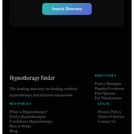
Search Directory
Hypnotherapy Finder
DIRECTORY
Find a Therapist
Popular Locations
The leading directory for finding certified
Free Quizzes
hypnotherapy practitioners nationwide.
For Practitioners
RESOURCES
LEGAL
What is Hypnotherapy?
Privacy Policy
Find a Hypnotherapist
Terms of Service
Confidence Hypnotherapy
Contact Us
How it Works
Blog