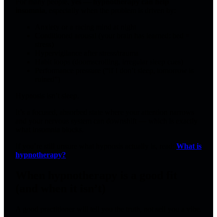
For many people,
yes — hypnotherapy can help
insomnia
, especially when the problem is driven by:
Anxiety or a racing mind at night
Conditioned arousal (your brain has learned: bed =
stress)
Hypervigilance after stress/trauma
Habit loops (doomscrolling, irregular sleep cues)
Performance pressure (“If I don’t sleep, tomorrow is
ruined”)
Hypnosis isn’t sleep.
It’s a focused, absorbed state where your attention narrows
and your nervous system can downshift — which is exactly
what insomnia blocks.
If you’re still unsure what hypnosis actually is, read:
What is
hypnotherapy?
.
When hypnotherapy is a good fit
(and when it isn’t)
A good practitioner will tell you the truth, not sell you a vibe.