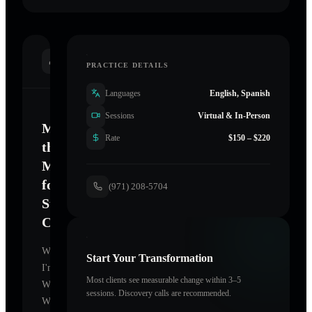
INTRODUCTION
PRACTICE DETAILS
Languages
English, Spanish
Sessions
Virtual & In-Person
Mastering
Rate
$150 – $220
the
Mind
for
(971) 208-5704
Sustainable
Change
Welcome.
Start Your Transformation
I'm
Most clients see measurable change within 3–5
Wishing
sessions. Discovery calls are recommended.
Well
,