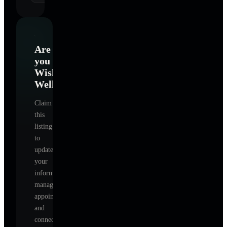
Are
you
Wishing
Well
?
Claim
this
listing
to
update
your
information,
manage
appointments,
and
connect