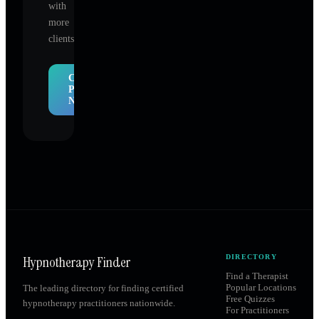
with
more
clients.
Claim
Profile
Now
Hypnotherapy Finder
DIRECTORY
Find a Therapist
Popular Locations
The leading directory for finding certified
Free Quizzes
hypnotherapy practitioners nationwide.
For Practitioners