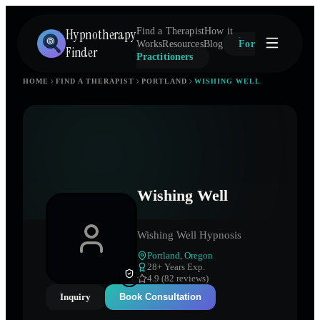
Hypnotherapy
Find a Therapist
How it
Works
Resources
Blog
For
Finder
Practitioners
HOME
FIND A THERAPIST
PORTLAND
WISHING WELL
Wishing Well
Wishing Well Hypnosis
Portland
,
Oregon
28
+ Years Exp.
4.9 (82 reviews)
Inquiry
Book Consultation