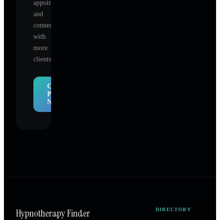
appointments,
and
connect
with
more
clients.
Claim
Profile
Now
Hypnotherapy Finder
DIRECTORY