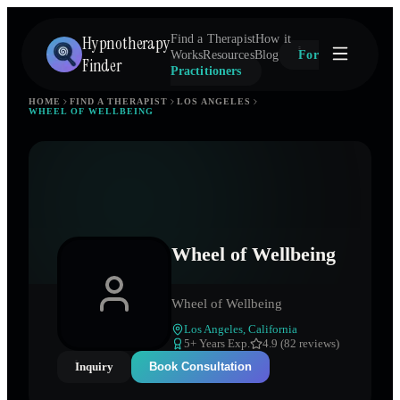
Hypnotherapy
Find a Therapist
How it
Works
Resources
Blog
For
Finder
Practitioners
HOME
FIND A THERAPIST
LOS ANGELES
WHEEL OF WELLBEING
Wheel of Wellbeing
Wheel of Wellbeing
Los Angeles
,
California
5
+ Years Exp.
4.9 (82 reviews)
Inquiry
Book Consultation