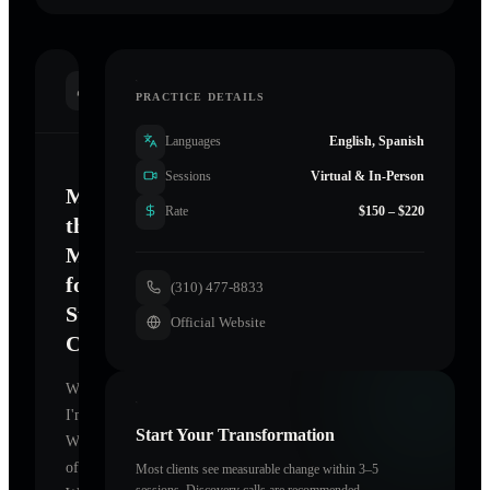
INTRODUCTION
PRACTICE DETAILS
Languages
English, Spanish
Sessions
Virtual & In-Person
Mastering
Rate
$150 – $220
the
Mind
for
(310) 477-8833
Sustainable
Official Website
Change
Welcome.
I'm
Start Your Transformation
Wheel
of
Most clients see measurable change within 3–5
sessions. Discovery calls are recommended.