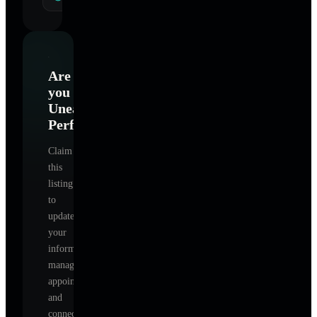
Are
you
Unearthing
Perfection
?
Claim
this
listing
to
update
your
information,
manage
appointments,
and
connect