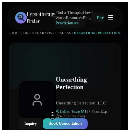
Hypnotherapy
Find a Therapist
How it
Works
Resources
Blog
For
Finder
Practitioners
HOME
FIND A THERAPIST
DALLAS
UNEARTHING PERFECTION
Unearthing
Perfection
Unearthing Perfection, LLC
Dallas
,
Texas
19
+ Years Exp.
4.9 (82 reviews)
Inquiry
Book Consultation