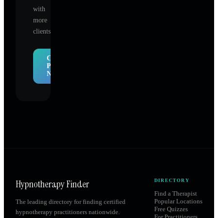
with
more
clients.
Claim
Profile
Now
Hypnotherapy Finder
DIRECTORY
Find a Therapist
Popular Locations
The leading directory for finding certified
Free Quizzes
hypnotherapy practitioners nationwide.
For Practitioners