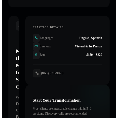
INTRODUCTION
PRACTICE DETAILS
Languages
English, Spanish
Sessions
Virtual & In-Person
Mastering
Rate
$150 – $220
the
Mind
for
(866) 571-9093
Sustainable
Change
Welcome.
Start Your Transformation
I'm
Most clients see measurable change within 3–5
Unearthing
sessions. Discovery calls are recommended.
Perfection
,