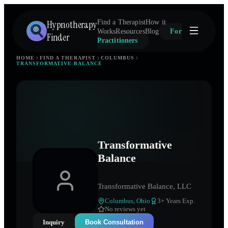
Hypnotherapy
Find a Therapist
How it
Works
Resources
Blog
For
Finder
Practitioners
HOME
FIND A THERAPIST
COLUMBUS
TRANSFORMATIVE BALANCE
Transformative
Balance
Transformative Balance, LLC
Columbus
,
Ohio
3
+ Years Exp.
No reviews yet
Inquiry
Book Consultation