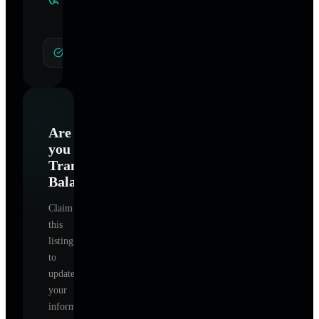
Specialties
General Hypnotherapy
Are
you
Transformative
Balance
?
Claim
this
listing
to
update
your
information,