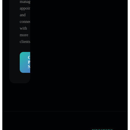
manage
appointments,
and
connect
with
more
clients.
Claim
Profile
Now