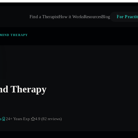
Find a Therapist
How it Works
Resources
Blog
For Practit
 MIND THERAPY
nd Therapy
a
24
+ Years Exp.
4.9 (82 reviews)