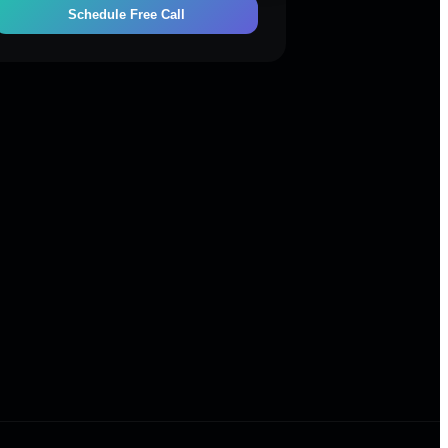
Schedule Free Call