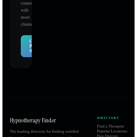
connect
with
more
clients.
Claim
Profile
Now
Hypnotherapy Finder
DIRECTORY
Find a Therapist
Popular Locations
The leading directory for finding certified
Free Quizzes