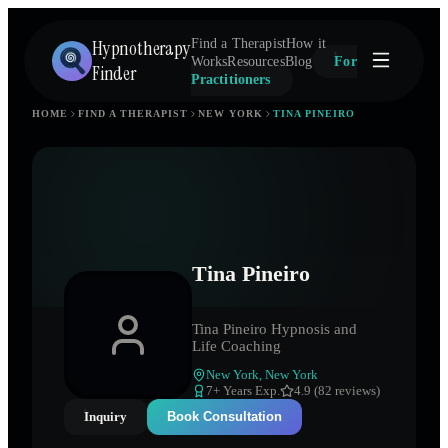
Hypnotherapy
Find a Therapist
How it
Works
Resources
Blog
For
Finder
Practitioners
HOME
FIND A THERAPIST
NEW YORK
TINA PINEIRO
Tina Pineiro
Tina Pineiro Hypnosis and
Life Coaching
New York
,
New York
7
+ Years Exp.
4.9 (82 reviews)
Inquiry
Book Consultation