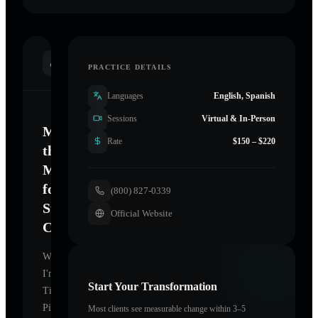
INTRODUCTION
PRACTICE DETAILS
Languages
English, Spanish
Sessions
Virtual & In-Person
Mastering
Rate
$150 – $220
the
Mind
for
(800) 827-0339
Sustainable
Official Website
Change
Welcome.
I'm
Start Your Transformation
Tina
Pineiro
,
Most clients see measurable change within 3–5