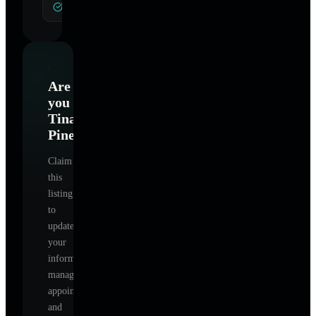
General Hypnotherapy
Are
you
Tina
Pineiro
?
Claim
this
listing
to
update
your
information,
manage
appointments,
and