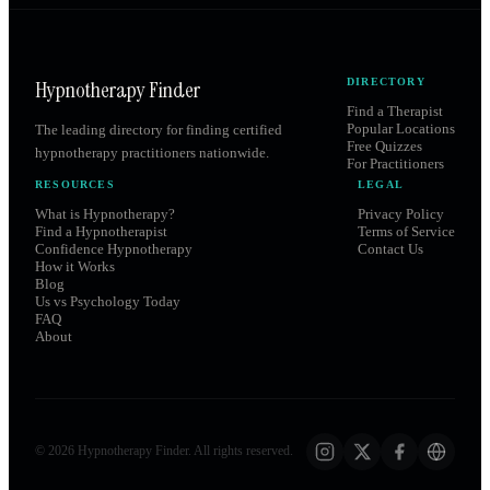
Hypnotherapy Finder
DIRECTORY
Find a Therapist
Popular Locations
The leading directory for finding certified
Free Quizzes
hypnotherapy practitioners nationwide.
For Practitioners
RESOURCES
LEGAL
What is Hypnotherapy?
Privacy Policy
Find a Hypnotherapist
Terms of Service
Confidence Hypnotherapy
Contact Us
How it Works
Blog
Us vs Psychology Today
FAQ
About
©
2026
Hypnotherapy Finder. All rights reserved.