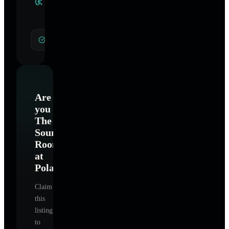
Specialties
General Hypnotherapy
Are
you
The
Sound
Room
at
Polaris
?
Claim
this
listing
to