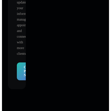
update
your
information,
manage
appointments,
and
connect
with
more
clients.
Claim
Profile
Now