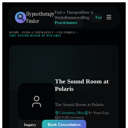
Hypnotherapy
Find a Therapist
How it
Works
Resources
Blog
For
Finder
Practitioners
HOME
FIND A THERAPIST
COLUMBUS
THE SOUND ROOM AT POLARIS
The Sound Room at
Polaris
The Sound Room at Polaris
Columbus
,
Ohio
9
+ Years Exp.
4.9 (82 reviews)
Inquiry
Book Consultation