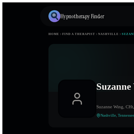
Hypnotherapy Finder
HOME
FIND A THERAPIST
NASHVILLE
SUZAN
Suzanne
Suzanne Wing, CH
Nashville
,
Tennesse