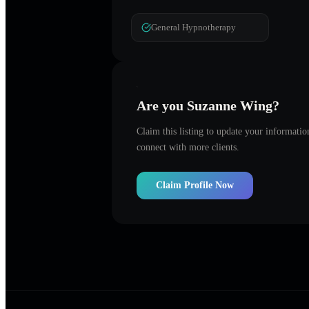
General Hypnotherapy
Are you
Suzanne Wing
?
Claim this listing to update your informati
connect with more clients.
Claim Profile Now