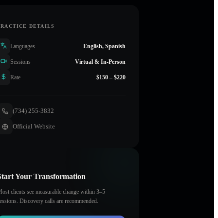
PRACTICE DETAILS
Languages
English, Spanish
Sessions
Virtual & In-Person
Rate
$150 – $220
(734) 255-3832
Official Website
Start Your Transformation
ost clients see measurable change within 3–5
essions. Discovery calls are recommended.