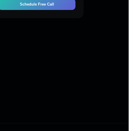
Schedule Free Call