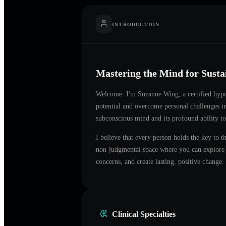
INTRODUCTION
Mastering the Mind for Sust
Welcome. I'm
Suzanne Wing
, a certified hyp
potential and overcome personal challenges 
subconscious mind and its profound ability to
I believe that every person holds the key to t
non-judgmental space where you can explore t
concerns, and create lasting, positive change.
Clinical Specialties