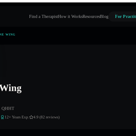
Find a Therapist
How it Works
Resources
Blog
For Practit
NE WING
 Wing
t, QHHT
e
12
+ Years Exp.
4.9 (82 reviews)