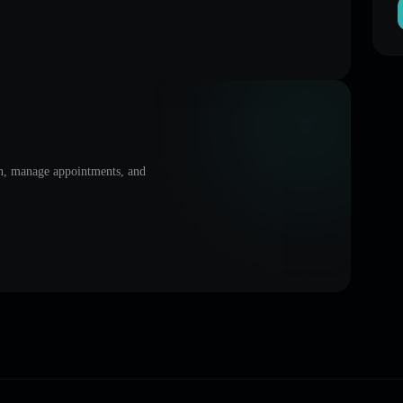
on, manage appointments, and