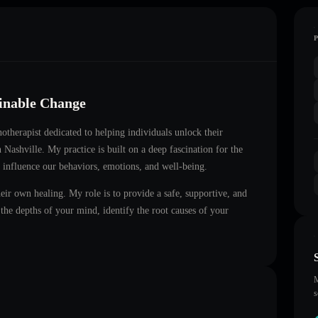
ainable Change
notherapist dedicated to helping individuals unlock their
in
Nashville
. My practice is built on a deep fascination for the
 influence our behaviors, emotions, and well-being.
heir own healing. My role is to provide a safe, supportive, and
he depths of your mind, identify the root causes of your
M
s