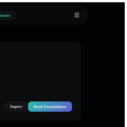
ioners
Inquiry
Book Consultation