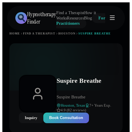
Hypnotherapy
Find a Therapist
How it
Works
Resources
Blog
For
Finder
Practitioners
HOME
FIND A THERAPIST
HOUSTON
SUSPIRE BREATHE
Suspire Breathe
Suspire Breathe
Houston
,
Texas
7
+ Years Exp.
4.9 (82 reviews)
Inquiry
Book Consultation