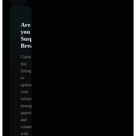
Are
you
Suspire
Breathe
?
Claim
this
listing
to
update
your
information,
manage
appointments,
and
connect
with