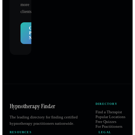
more
clients.
Claim
Profile
Now
Hypnotherapy Finder
DIRECTORY
Find a Therapist
Popular Locations
The leading directory for finding certified
Free Quizzes
hypnotherapy practitioners nationwide.
For Practitioners
RESOURCES
LEGAL