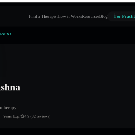
Find a Therapist
How it Works
Resources
Blog
For Practit
AASHNA
ashna
otherapy
+ Years Exp.
4.9 (82 reviews)