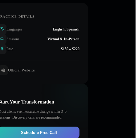
PRACTICE DETAILS
Languages
English, Spanish
Sessions
Virtual & In-Person
Rate
$150 – $220
Official Website
Start Your Transformation
ost clients see measurable change within 3–5
essions. Discovery calls are recommended.
Schedule Free Call