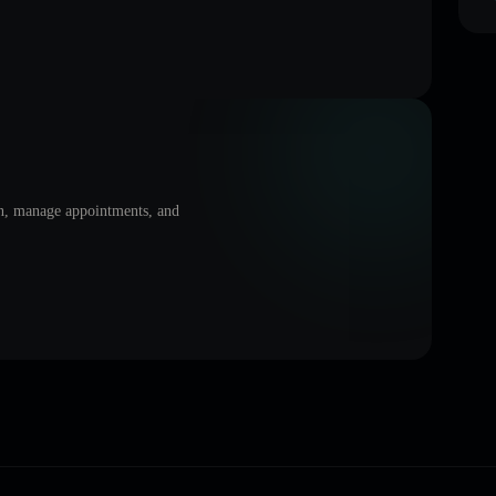
on, manage appointments, and