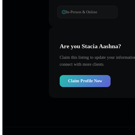
In-Person & Online
Are you
Stacia Aashna
?
Claim this listing to update your informati
connect with more clients.
Claim Profile Now