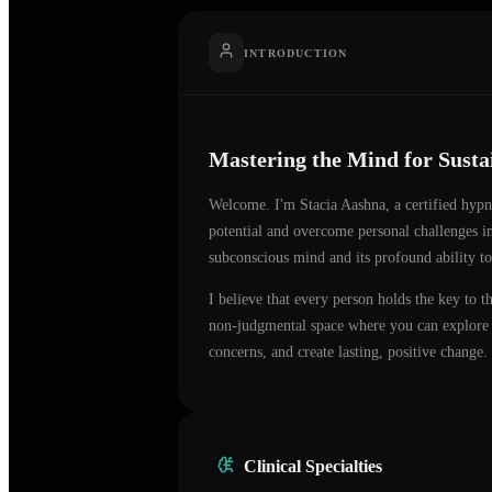
INTRODUCTION
Mastering the Mind for Sust
Welcome. I'm
Stacia Aashna
, a certified hyp
potential and overcome personal challenges 
subconscious mind and its profound ability to
I believe that every person holds the key to t
non-judgmental space where you can explore t
concerns, and create lasting, positive change.
Clinical Specialties