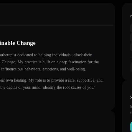
ainable Change
notherapist dedicated to helping individuals unlock their
in
Chicago
. My practice is built on a deep fascination for the
 influence our behaviors, emotions, and well-being.
heir own healing. My role is to provide a safe, supportive, and
he depths of your mind, identify the root causes of your
M
s