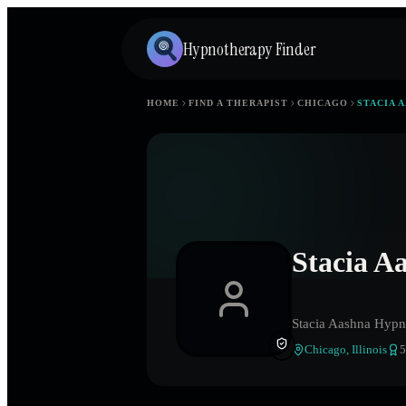
Hypnotherapy Finder
HOME
FIND A THERAPIST
CHICAGO
STACIA 
Stacia A
Stacia Aashna Hypn
Chicago
,
Illinois
5