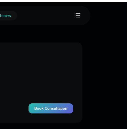
ioners
Book Consultation