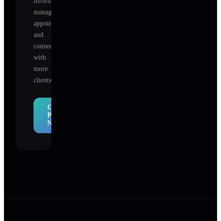
information,
manage
appointments,
and
connect
with
more
clients.
Claim
Profile
Now