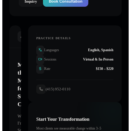
Inquiry
Book Consultation
INTRODUCTION
PRACTICE DETAILS
Languages
English, Spanish
Sessions
Virtual & In-Person
Mastering
Rate
$150 – $220
the
Mind
for
(415) 952-0110
Sustainable
Change
Welcome.
Start Your Transformation
I'm
Most clients see measurable change within 3–5
Spiral