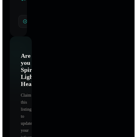
Specialties
General Hypnotherapy
Are
you
Spiral
Light
Healing
?
Claim
this
listing
to
update
your