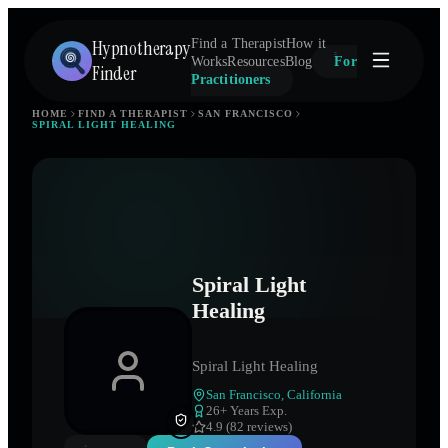
Hypnotherapy
Find a Therapist
How it
Works
Resources
Blog
For
Finder
Practitioners
HOME
FIND A THERAPIST
SAN FRANCISCO
SPIRAL LIGHT HEALING
Spiral Light
Healing
Spiral Light Healing
San Francisco
,
California
26
+ Years Exp.
4.9 (82 reviews)