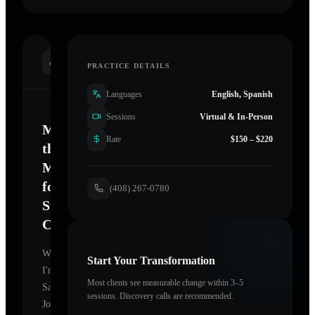
INTRODUCTION
PRACTICE DETAILS
Languages
English, Spanish
Sessions
Virtual & In-Person
Mastering
Rate
$150 – $220
the
Mind
for
(408) 267-0780
Sustainable
Change
Welcome.
Start Your Transformation
I'm
Most clients see measurable change within 3–5
San
sessions. Discovery calls are recommended.
Jose
,