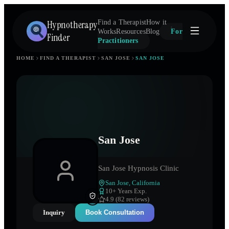
Hypnotherapy
Find a Therapist
How it
Works
Resources
Blog
For
Finder
Practitioners
HOME
FIND A THERAPIST
SAN JOSE
SAN JOSE
San Jose
San Jose Hypnosis Clinic
San Jose
,
California
10
+ Years Exp.
4.9 (82 reviews)
Inquiry
Book Consultation