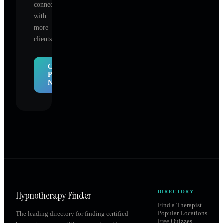
connect
with
more
clients.
Claim
Profile
Now
Hypnotherapy Finder
DIRECTORY
Find a Therapist
Popular Locations
The leading directory for finding certified
Free Quizzes