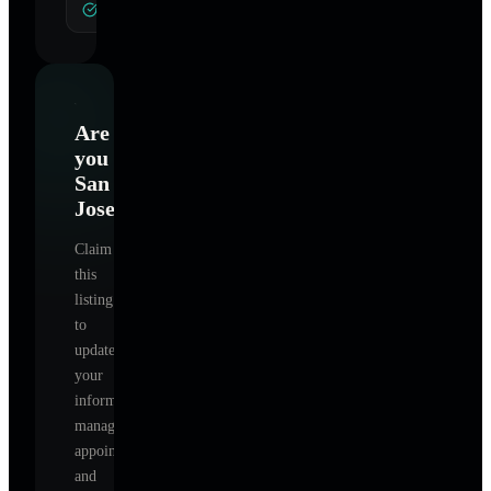
General Hypnotherapy
Are
you
San
Jose
?
Claim
this
listing
to
update
your
information,
manage
appointments,
and