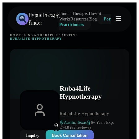
Hypnotherapy
Find a Therapist
How it
Works
Resources
Blog
For
Finder
Practitioners
HOME
FIND A THERAPIST
AUSTIN
RUBA4LIFE HYPNOTHERAPY
Ruba4Life
Hypnotherapy
Ruba4Life Hypnotherapy
Austin
,
Texas
6
+ Years Exp.
4.9 (82 reviews)
Inquiry
Book Consultation