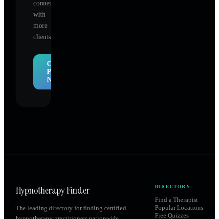
connect
with
more
clients.
Claim
Profile
Now
Hypnotherapy Finder
DIRECTORY
Find a Therapist
Popular Locations
The leading directory for finding certified
Free Quizzes
hypnotherapy practitioners nationwide.