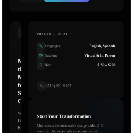
INTRODUCTION
PRACTICE DETAILS
Languages
English, Spanish
Sessions
Virtual & In-Person
Mastering
Rate
$150 – $220
the
Mind
for
(512) 921-9167
Sustainable
Change
Welcome.
Start Your Transformation
I'm
Most clients see measurable change within 3–5
Ruba4Life
sessions. Discovery calls are recommended.