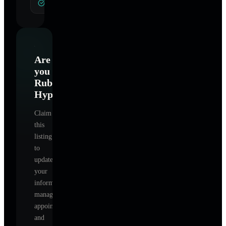
General Hypnotherapy
Are
you
Ruba4Life
Hypnotherapy
?
Claim
this
listing
to
update
your
information,
manage
appointments,
and