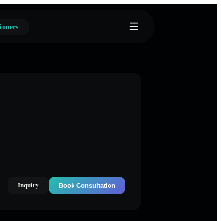
ioners
Inquiry
Book Consultation