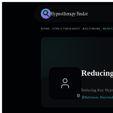
Hypnotherapy Finder
HOME
FIND A THERAPIST
BALTIMORE
REDUC
Reducing
Reducing Key Hypn
Baltimore
,
Marylan