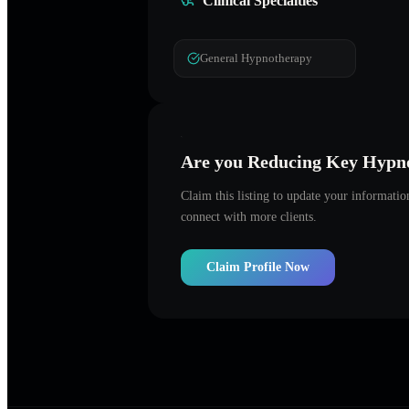
Clinical Specialties
General Hypnotherapy
Are you
Reducing Key Hypno
Claim this listing to update your informati
connect with more clients.
Claim Profile Now