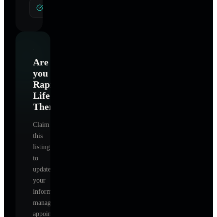
General Hypnotherapy
Are
you
Rapid
Life
Therapy
?
Claim
this
listing
to
update
your
information,
manage
appointments,