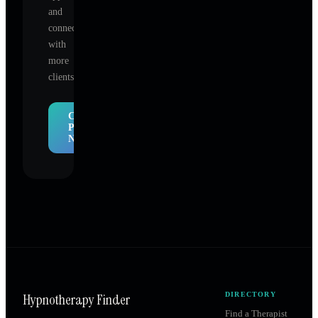
and
connect
with
more
clients.
Claim
Profile
Now
Hypnotherapy Finder
DIRECTORY
Find a Therapist