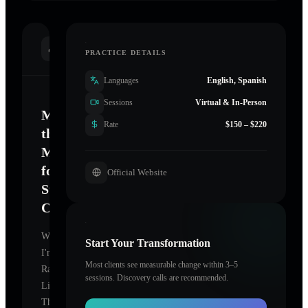
INTRODUCTION
PRACTICE DETAILS
Languages
English, Spanish
Sessions
Virtual & In-Person
Mastering
Rate
$150 – $220
the
Mind
for
Official Website
Sustainable
Change
Welcome.
Start Your Transformation
I'm
Most clients see measurable change within 3–5
Rapid
sessions. Discovery calls are recommended.
Life
Therapy
,