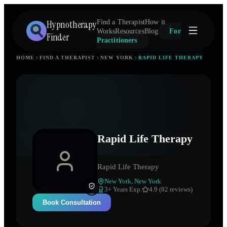
Hypnotherapy
Find a Therapist
How it
Works
Resources
Blog
For
Finder
Practitioners
HOME
FIND A THERAPIST
NEW YORK
RAPID LIFE THERAPY
Rapid Life Therapy
Rapid Life Therapy
New York
,
New York
3
+ Years Exp.
4.9 (82 reviews)
Book Consultation