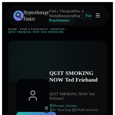
Hypnotherapy
Find a Therapist
How it
Works
Resources
Blog
For
Finder
Practitioners
HOME
FIND A THERAPIST
PHOENIX
QUIT SMOKING NOW TED FRIEBAND
QUIT SMOKING
NOW Ted Frieband
QUIT SMOKING NOW Ted
Frieband
Phoenix
,
Arizona
4
+ Years Exp.
4.9 (82 reviews)