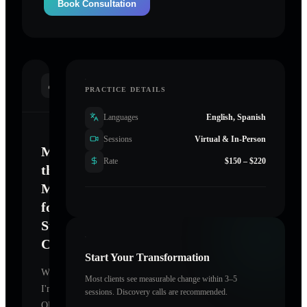
Book Consultation
INTRODUCTION
PRACTICE DETAILS
Languages
English, Spanish
Sessions
Virtual & In-Person
Mastering
Rate
$150 – $220
the
Mind
for
Sustainable
Change
Start Your Transformation
Welcome.
Most clients see measurable change within 3–5
I'm
sessions. Discovery calls are recommended.
QUIT