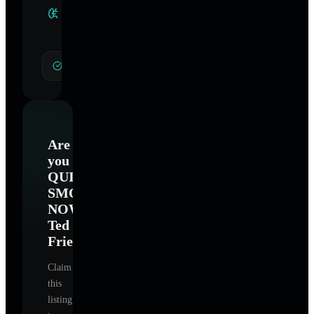
Clinical
Specialties
Smoking Cessation
Are
you
QUIT
SMOKING
NOW
Ted
Frieband
?
Claim
this
listing