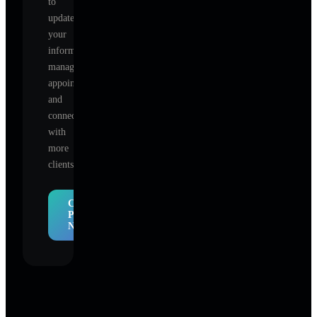
to
update
your
information,
manage
appointments,
and
connect
with
more
clients.
Claim
Profile
Now