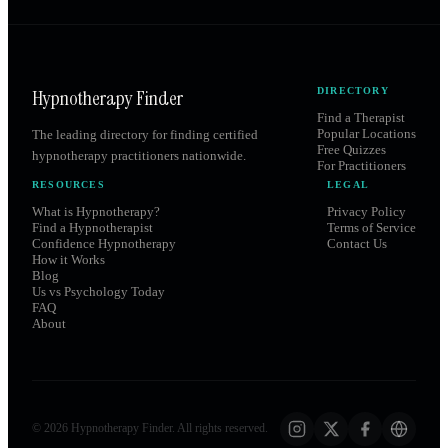
Hypnotherapy Finder
DIRECTORY
Find a Therapist
Popular Locations
The leading directory for finding certified
Free Quizzes
hypnotherapy practitioners nationwide.
For Practitioners
RESOURCES
LEGAL
What is Hypnotherapy?
Privacy Policy
Find a Hypnotherapist
Terms of Service
Confidence Hypnotherapy
Contact Us
How it Works
Blog
Us vs Psychology Today
FAQ
About
©
2026
Hypnotherapy Finder. All rights reserved.