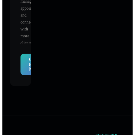
manage
appointments,
and
connect
with
more
clients.
Claim
Profile
Now