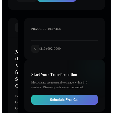
INTRODUCTION
PRACTICE DETAILS
(210) 692-9000
Mastering
the
Mind
for
Start Your Transformation
Sustainable
Most clients see measurable change within 3–5
Change
sessions. Discovery calls are recommended.
Personal
Schedule Free Call
Growth
Center