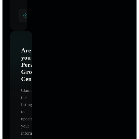
General Hypnotherapy
Are
you
Personal
Growth
Center
?
Claim
this
listing
to
update
your
information,