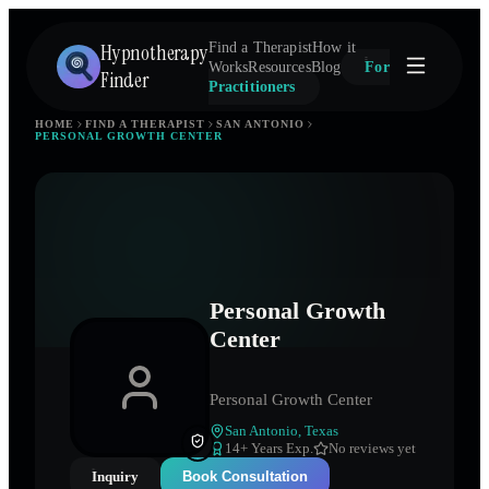
Hypnotherapy
Find a Therapist
How it
Works
Resources
Blog
For
Finder
Practitioners
HOME
FIND A THERAPIST
SAN ANTONIO
PERSONAL GROWTH CENTER
Personal Growth
Center
Personal Growth Center
San Antonio
,
Texas
14
+ Years Exp.
No reviews yet
Inquiry
Book Consultation