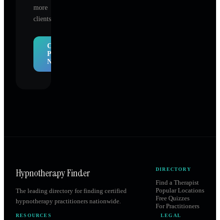
more
clients.
Claim
Profile
Now
Hypnotherapy Finder
DIRECTORY
Find a Therapist
Popular Locations
The leading directory for finding certified
Free Quizzes
hypnotherapy practitioners nationwide.
For Practitioners
RESOURCES
LEGAL