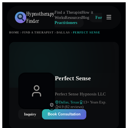
Hypnotherapy
Find a Therapist
How it
Works
Resources
Blog
For
Finder
Practitioners
HOME
FIND A THERAPIST
DALLAS
PERFECT SENSE
Perfect Sense
Perfect Sense Hypnosis LLC
Dallas
,
Texas
13
+ Years Exp.
4.9 (82 reviews)
Inquiry
Book Consultation