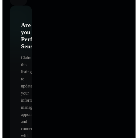
Are
you
Perfect
Sense
?
Claim
this
listing
to
update
your
information,
manage
appointments,
and
connect
with