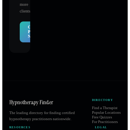
more
clients.
Claim
Profile
Now
Hypnotherapy Finder
DIRECTORY
Find a Therapist
Popular Locations
The leading directory for finding certified
Free Quizzes
hypnotherapy practitioners nationwide.
For Practitioners
RESOURCES
LEGAL