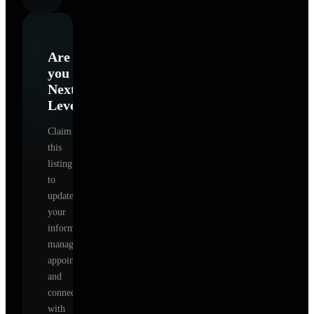
Are
you
Next
Level
?
Claim
this
listing
to
update
your
information,
manage
appointments,
and
connect
with