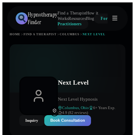
Hypnotherapy
Find a Therapist
How it
Works
Resources
Blog
For
Finder
Practitioners
HOME
FIND A THERAPIST
COLUMBUS
NEXT LEVEL
Next Level
Next Level Hypnosis
Columbus
,
Ohio
6
+ Years Exp.
4.9 (82 reviews)
Inquiry
Book Consultation