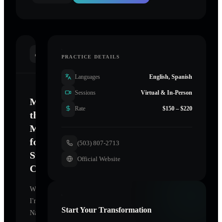
INTRODUCTION
PRACTICE DETAILS
Languages
English, Spanish
Sessions
Virtual & In-Person
Mastering
Rate
$150 – $220
the
Mind
for
(503) 807-2713
Sustainable
Official Website
Change
Welcome.
I'm
Start Your Transformation
Namaste