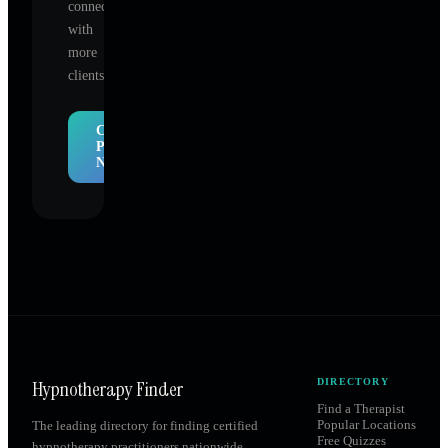
connect
with
more
clients.
Claim
Profile
Now
Hypnotherapy Finder
DIRECTORY
Find a Therapist
Popular Locations
The leading directory for finding certified
Free Quizzes
hypnotherapy practitioners nationwide.