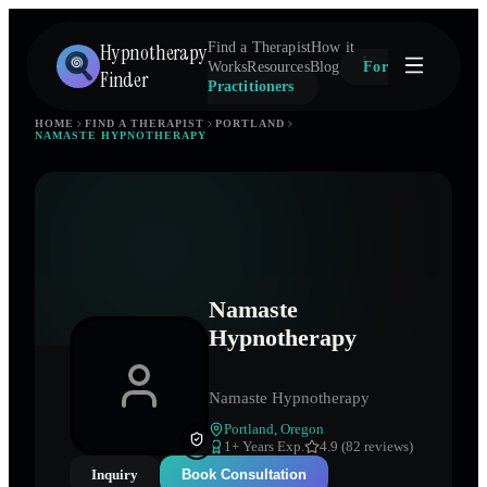
Hypnotherapy
Find a Therapist
How it
Works
Resources
Blog
For
Finder
Practitioners
HOME
FIND A THERAPIST
PORTLAND
NAMASTE HYPNOTHERAPY
Namaste
Hypnotherapy
Namaste Hypnotherapy
Portland
,
Oregon
1
+ Years Exp.
4.9 (82 reviews)
Inquiry
Book Consultation