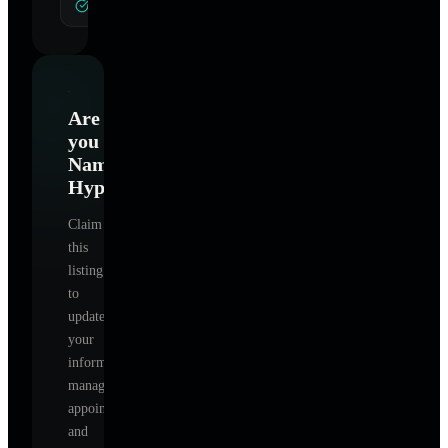
General Hypnotherapy
Are
you
Namaste
Hypnotherapy
?
Claim
this
listing
to
update
your
information,
manage
appointments,
and