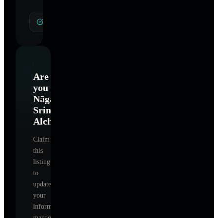
General Hypnotherapy
Are
you
Nāganī
Srimayi
Alchemy
?
Claim
this
listing
to
update
your
information,
manage