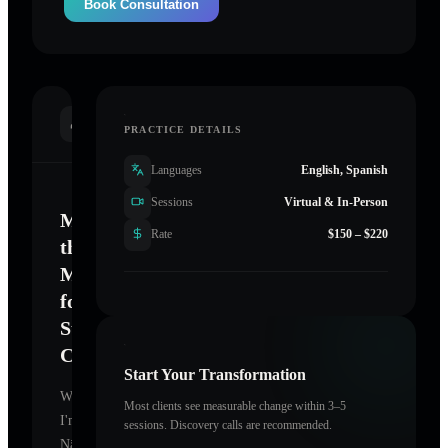
Book Consultation
INTRODUCTION
PRACTICE DETAILS
Languages
English, Spanish
Sessions
Virtual & In-Person
Mastering
Rate
$150 – $220
the
Mind
for
Sustainable
Change
Start Your Transformation
Welcome.
Most clients see measurable change within 3–5
I'm
sessions. Discovery calls are recommended.
Nāganī