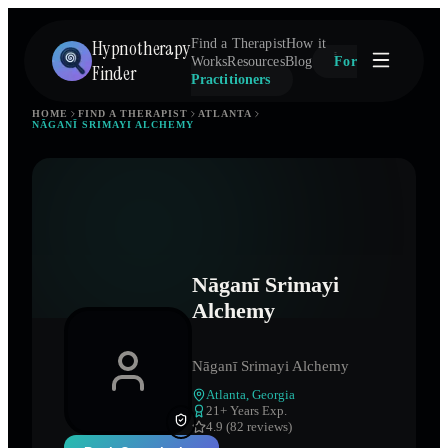
Hypnotherapy
Find a Therapist
How it
Works
Resources
Blog
For
Finder
Practitioners
HOME
FIND A THERAPIST
ATLANTA
NĀGANĪ SRIMAYI ALCHEMY
Nāganī Srimayi
Alchemy
Nāganī Srimayi Alchemy
Atlanta
,
Georgia
21
+ Years Exp.
4.9 (82 reviews)