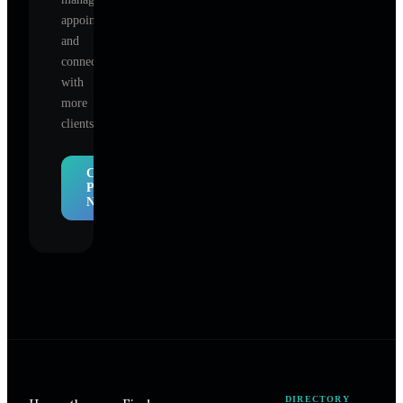
appointments,
and
connect
with
more
clients.
Claim
Profile
Now
DIRECTORY