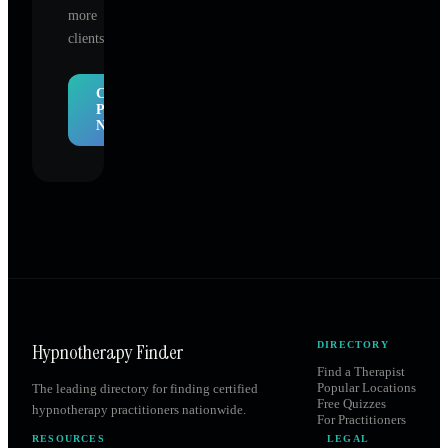
more
clients.
Claim
Profile
Now
Hypnotherapy Finder
DIRECTORY
Find a Therapist
Popular Locations
The leading directory for finding certified
Free Quizzes
hypnotherapy practitioners nationwide.
For Practitioners
RESOURCES
LEGAL