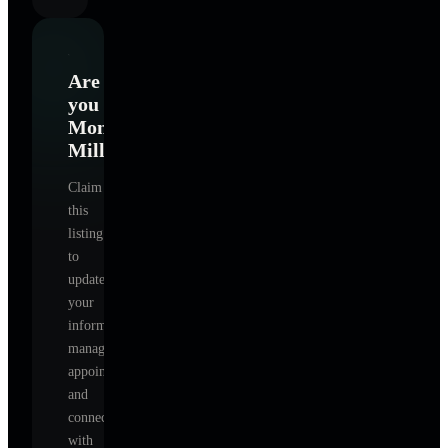
Are
you
Monica
Miller
?
Claim
this
listing
to
update
your
information,
manage
appointments,
and
connect
with