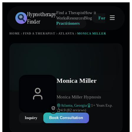
Hypnotherapy
Find a Therapist
How it
Works
Resources
Blog
For
Finder
Practitioners
HOME
FIND A THERAPIST
ATLANTA
MONICA MILLER
Monica Miller
Monica Miller Hypnosis
Atlanta
,
Georgia
1
+ Years Exp.
4.9 (82 reviews)
Inquiry
Book Consultation