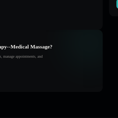
apy--Medical Massage
?
on, manage appointments, and