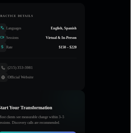
PRACTICE DETAILS
Languages
English, Spanish
Sessions
Virtual & In-Person
Rate
$150 – $220
(215) 353-3981
Official Website
Start Your Transformation
ost clients see measurable change within 3–5
essions. Discovery calls are recommended.