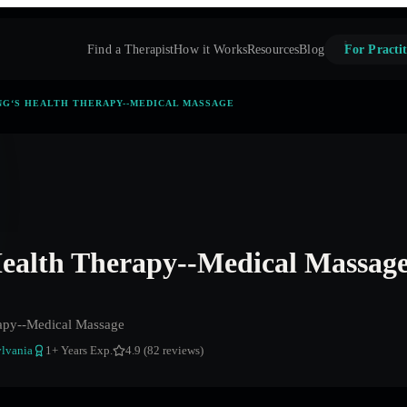
Find a Therapist
How it Works
Resources
Blog
For Practit
NG‘S HEALTH THERAPY--MEDICAL MASSAGE
ealth Therapy--Medical Massag
apy--Medical Massage
lvania
1
+ Years Exp.
4.9 (82 reviews)