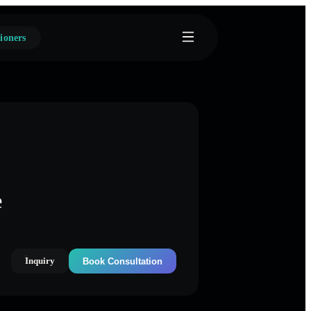
ioners
e
Inquiry
Book Consultation