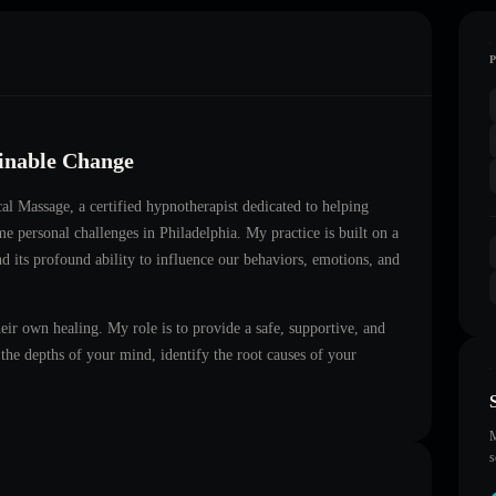
ainable Change
cal Massage
, a certified hypnotherapist dedicated to helping
ome personal challenges in
Philadelphia
. My practice is built on a
d its profound ability to influence our behaviors, emotions, and
heir own healing. My role is to provide a safe, supportive, and
he depths of your mind, identify the root causes of your
M
s