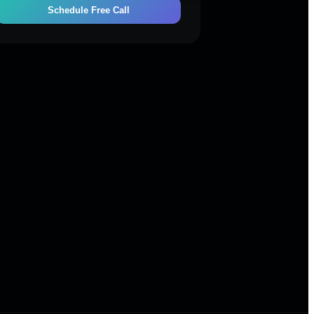
Schedule Free Call