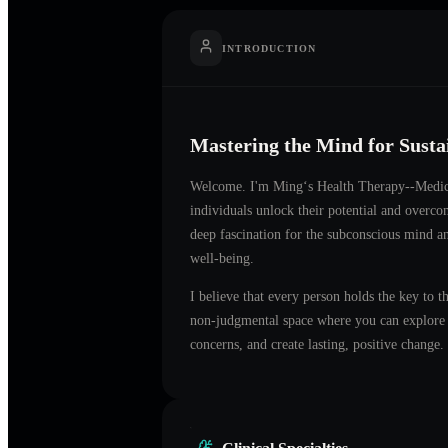
INTRODUCTION
Mastering the Mind for Sust
Welcome. I'm
Ming‘s Health Therapy--Medi
individuals unlock their potential and overc
deep fascination for the subconscious mind an
well-being.
I believe that every person holds the key to t
non-judgmental space where you can explore t
concerns, and create lasting, positive change.