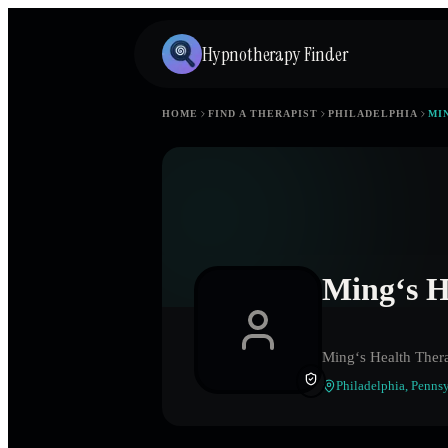
Hypnotherapy Finder
HOME
FIND A THERAPIST
PHILADELPHIA
MI
Ming‘s H
Ming‘s Health Ther
Philadelphia
,
Pennsy