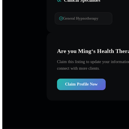
Clinical Specialties
General Hypnotherapy
Are you
Ming‘s Health Ther
Claim this listing to update your informati
connect with more clients.
Claim Profile Now