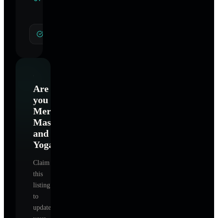
Specialties
General Hypnotherapy
Are
you
Merritt
Massage
and
Yoga
?
Claim
this
listing
to
update