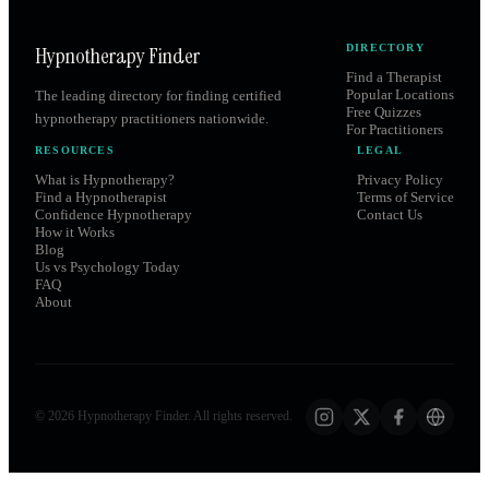
Hypnotherapy Finder
DIRECTORY
Find a Therapist
Popular Locations
The leading directory for finding certified
Free Quizzes
hypnotherapy practitioners nationwide.
For Practitioners
RESOURCES
LEGAL
What is Hypnotherapy?
Privacy Policy
Find a Hypnotherapist
Terms of Service
Confidence Hypnotherapy
Contact Us
How it Works
Blog
Us vs Psychology Today
FAQ
About
©
2026
Hypnotherapy Finder. All rights reserved.