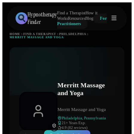
Hypnotherapy
Find a Therapist
How it
Works
Resources
Blog
For
Finder
Practitioners
HOME
FIND A THERAPIST
PHILADELPHIA
MERRITT MASSAGE AND YOGA
Merritt Massage
and Yoga
Merritt Massage and Yoga
Philadelphia
,
Pennsylvania
21
+ Years Exp.
4.9 (82 reviews)