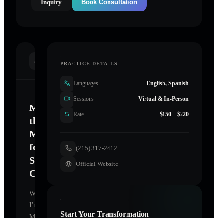
Inquiry
Book Consultation
INTRODUCTION
PRACTICE DETAILS
Languages
English, Spanish
Sessions
Virtual & In-Person
Mastering
Rate
$150 – $220
the
Mind
for
(215) 317-2412
Sustainable
Official Website
Change
Welcome.
I'm
Start Your Transformation
Merritt