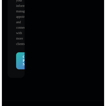
your
information,
manage
appointments,
and
connect
with
more
clients.
Claim
Profile
Now