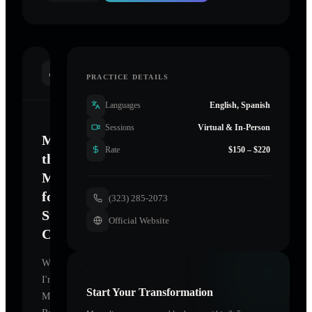
INTRODUCTION
PRACTICE DETAILS
Languages
English, Spanish
Sessions
Virtual & In-Person
Mastering
Rate
$150 – $220
the
Mind
for
(323) 285-2073
Sustainable
Official Website
Change
Welcome.
I'm
Start Your Transformation
Meital