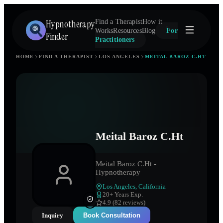
Hypnotherapy
Find a Therapist
How it
Works
Resources
Blog
For
Finder
Practitioners
HOME
FIND A THERAPIST
LOS ANGELES
MEITAL BAROZ C.HT
Meital Baroz C.Ht
Meital Baroz C.Ht -
Hypnotherapy
Los Angeles
,
California
20
+ Years Exp.
4.9 (82 reviews)
Inquiry
Book Consultation