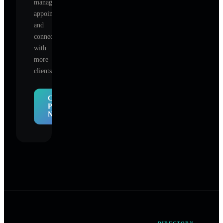
manage
appointments,
and
connect
with
more
clients.
Claim
Profile
Now