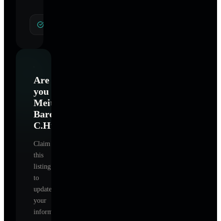
General Hypnotherapy
Are
you
Meital
Baroz
C.Ht
?
Claim
this
listing
to
update
your
information,