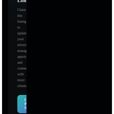
Lindquist
?
Claim
this
listing
to
update
your
information,
manage
appointments,
and
connect
with
more
clients.
Claim
Profile
Now