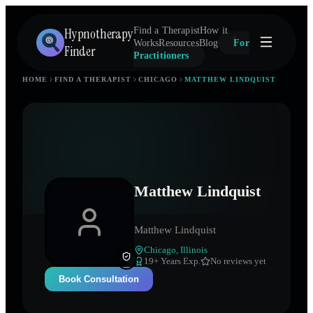
Hypnotherapy
Find a Therapist
How it
Works
Resources
Blog
For
Finder
Practitioners
HOME
FIND A THERAPIST
CHICAGO
MATTHEW LINDQUIST
Matthew Lindquist
Matthew Lindquist
Chicago
,
Illinois
19
+ Years Exp.
No reviews yet
Book Consultation