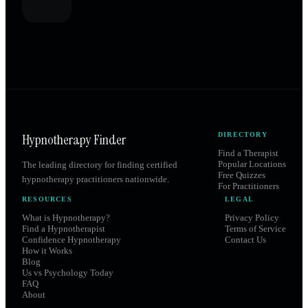
Hypnotherapy Finder
DIRECTORY
Find a Therapist
Popular Locations
The leading directory for finding certified
Free Quizzes
hypnotherapy practitioners nationwide.
For Practitioners
RESOURCES
LEGAL
What is Hypnotherapy?
Privacy Policy
Find a Hypnotherapist
Terms of Service
Confidence Hypnotherapy
Contact Us
How it Works
Blog
Us vs Psychology Today
FAQ
About