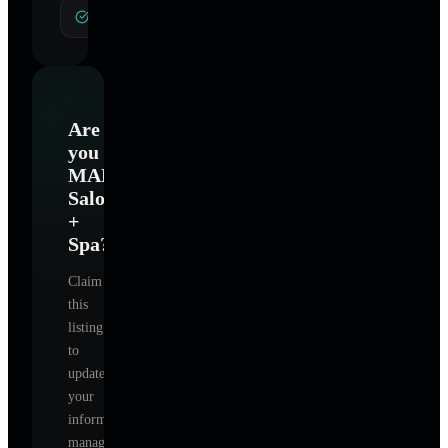
General Hypnotherapy
Are
you
MANA
Salon
+
Spa
?
Claim
this
listing
to
update
your
information,
manage