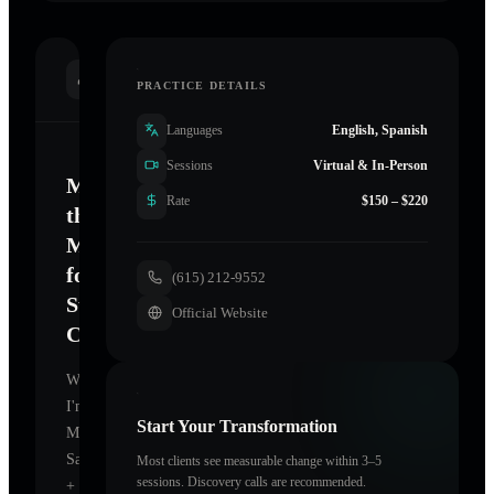
INTRODUCTION
PRACTICE DETAILS
Languages
English, Spanish
Sessions
Virtual & In-Person
Mastering
Rate
$150 – $220
the
Mind
for
(615) 212-9552
Sustainable
Official Website
Change
Welcome.
I'm
Start Your Transformation
MANA
Salon
Most clients see measurable change within 3–5
sessions. Discovery calls are recommended.
+