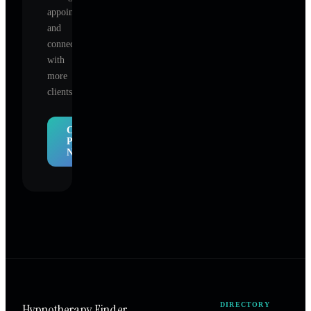
appointments,
and
connect
with
more
clients.
Claim
Profile
Now
Hypnotherapy Finder
DIRECTORY