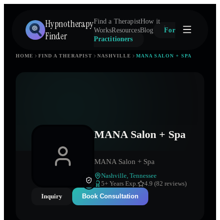
Hypnotherapy
Find a Therapist
How it
Works
Resources
Blog
For
Finder
Practitioners
HOME
FIND A THERAPIST
NASHVILLE
MANA SALON + SPA
MANA Salon + Spa
MANA Salon + Spa
Nashville
,
Tennessee
5
+ Years Exp.
4.9 (82 reviews)
Inquiry
Book Consultation