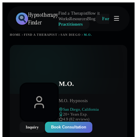
Hypnotherapy
Find a Therapist
How it
Works
Resources
Blog
For
Finder
Practitioners
HOME
FIND A THERAPIST
SAN DIEGO
M.O.
M.O.
M.O. Hypnosis
San Diego
,
California
20
+ Years Exp.
4.9 (82 reviews)
Inquiry
Book Consultation