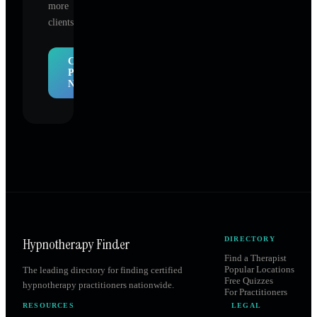
more
clients.
Claim
Profile
Now
Hypnotherapy Finder
DIRECTORY
Find a Therapist
Popular Locations
The leading directory for finding certified
Free Quizzes
hypnotherapy practitioners nationwide.
For Practitioners
RESOURCES
LEGAL