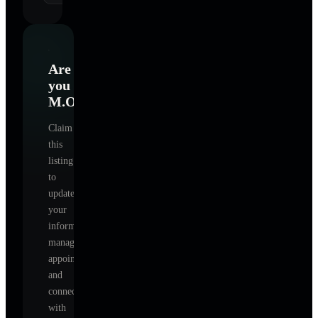
Are
you
M.O.
?
Claim
this
listing
to
update
your
information,
manage
appointments,
and
connect
with