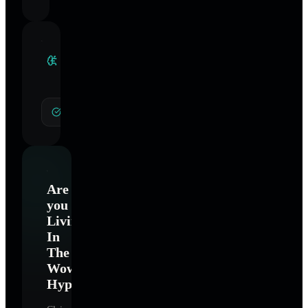
Clinical
Specialties
General Hypnotherapy
Are
you
Living
In
The
Wow
Hypnotherapy
?