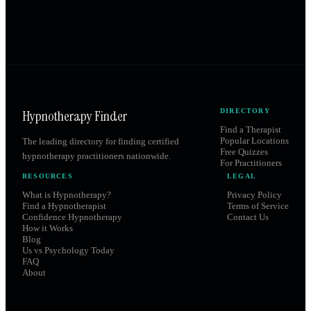
Hypnotherapy Finder
DIRECTORY
Find a Therapist
Popular Locations
The leading directory for finding certified
Free Quizzes
hypnotherapy practitioners nationwide.
For Practitioners
RESOURCES
LEGAL
What is Hypnotherapy?
Privacy Policy
Find a Hypnotherapist
Terms of Service
Confidence Hypnotherapy
Contact Us
How it Works
Blog
Us vs Psychology Today
FAQ
About