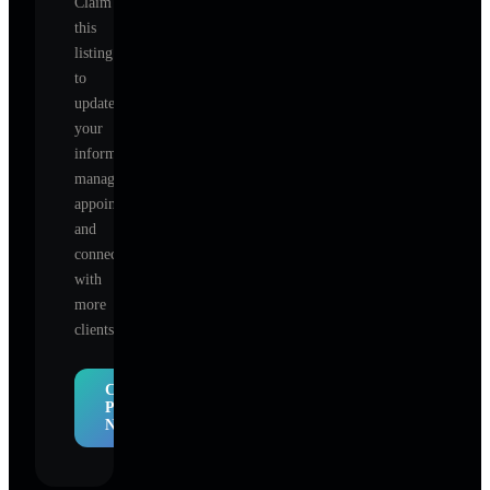
Claim
this
listing
to
update
your
information,
manage
appointments,
and
connect
with
more
clients.
Claim
Profile
Now