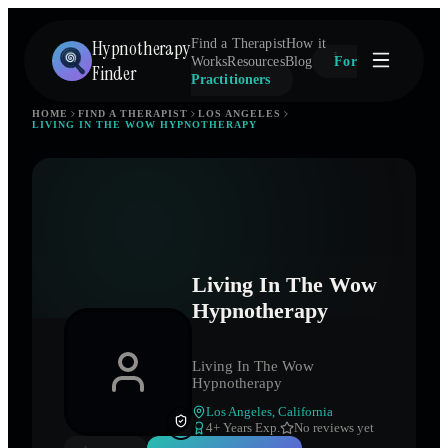
Hypnotherapy
Find a Therapist
How it
Works
Resources
Blog
For
Finder
Practitioners
HOME
FIND A THERAPIST
LOS ANGELES
LIVING IN THE WOW HYPNOTHERAPY
Living In The Wow
Hypnotherapy
Living In The Wow
Hypnotherapy
Los Angeles
,
California
4
+ Years Exp.
No reviews yet