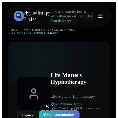
Hypnotherapy
Find a Therapist
How it
Works
Resources
Blog
For
Finder
Practitioners
HOME
FIND A THERAPIST
SAN ANTONIO
LIFE MATTERS HYPNOTHERAPY
Life Matters
Hypnotherapy
Life Matters Hypnotherapy
San Antonio
,
Texas
6
+ Years Exp.
4.9 (82 reviews)
Inquiry
Book Consultation