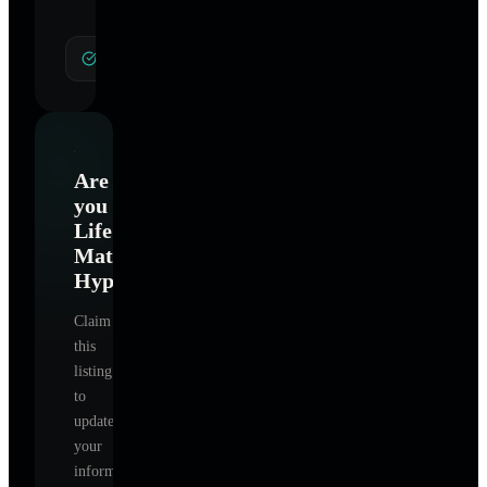
General Hypnotherapy
Are
you
Life
Matters
Hypnotherapy
?
Claim
this
listing
to
update
your
information,