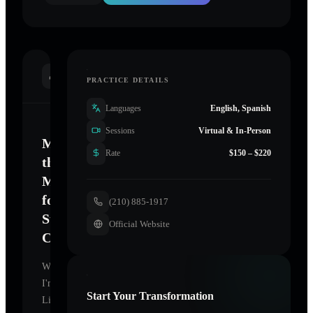
INTRODUCTION
PRACTICE DETAILS
Languages
English, Spanish
Sessions
Virtual & In-Person
Mastering
Rate
$150 – $220
the
Mind
for
(210) 885-1917
Sustainable
Official Website
Change
Welcome.
I'm
Start Your Transformation
Life