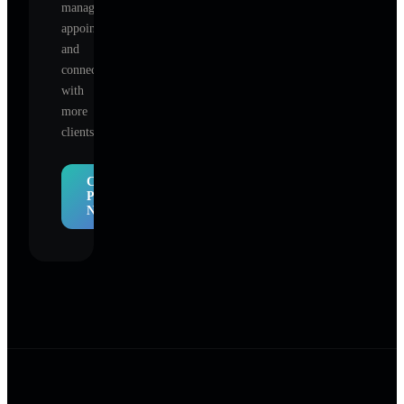
manage
appointments,
and
connect
with
more
clients.
Claim
Profile
Now