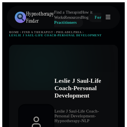
Hypnotherapy
Find a Therapist
How it
Works
Resources
Blog
For
Finder
Practitioners
HOME
FIND A THERAPIST
PHILADELPHIA
LESLIE J SAUL-LIFE COACH-PERSONAL DEVELOPMENT
Leslie J Saul-Life
Coach-Personal
Development
Leslie J Saul-Life Coach-
Personal Development-
Hypnotherapy-NLP