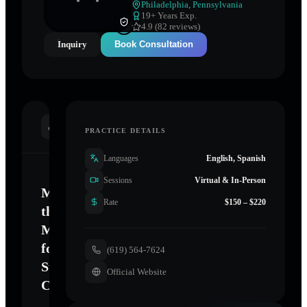
Philadelphia
,
Pennsylvania
19
+ Years Exp.
4.9 (82 reviews)
Inquiry
Book Consultation
INTRODUCTION
PRACTICE DETAILS
Languages
English, Spanish
Sessions
Virtual & In-Person
Mastering
Rate
$150 – $220
the
Mind
for
(619) 564-7624
Sustainable
Official Website
Change