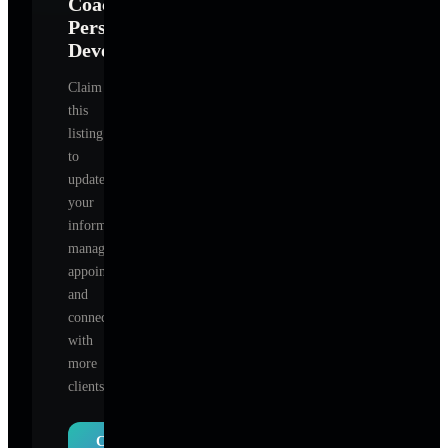
Coach-
Personal
Development
?
Claim
this
listing
to
update
your
information,
manage
appointments,
and
connect
with
more
clients.
Claim