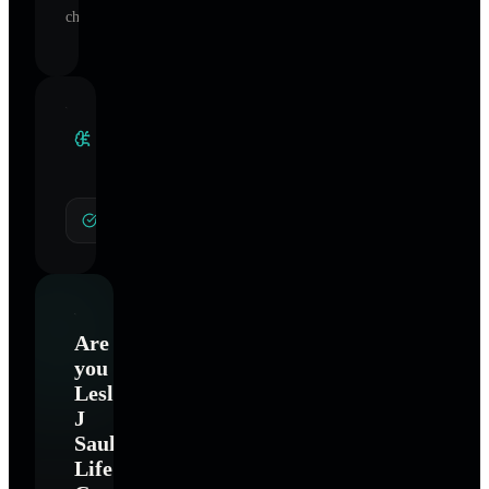
change.
Clinical
Specialties
General Hypnotherapy
Are
you
Leslie
J
Saul-
Life