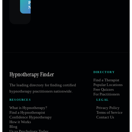
Profile
Now
Hypnotherapy Finder
DIRECTORY
Find a Therapist
Popular Locations
The leading directory for finding certified
Free Quizzes
hypnotherapy practitioners nationwide.
For Practitioners
RESOURCES
LEGAL
What is Hypnotherapy?
Privacy Policy
Find a Hypnotherapist
Terms of Service
Confidence Hypnotherapy
Contact Us
How it Works
Blog
Us vs Psychology Today