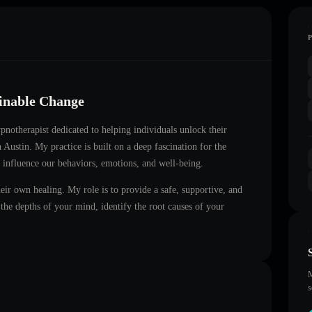
ainable Change
hypnotherapist dedicated to helping individuals unlock their
n
Austin
. My practice is built on a deep fascination for the
 influence our behaviors, emotions, and well-being.
heir own healing. My role is to provide a safe, supportive, and
he depths of your mind, identify the root causes of your
M
s