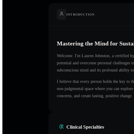
INTRODUCTION
Mastering the Mind for Sust
Welcome. I'm
Lauren Johnston
, a certified 
potential and overcome personal challenges i
subconscious mind and its profound ability to
I believe that every person holds the key to t
non-judgmental space where you can explore t
concerns, and create lasting, positive change.
Clinical Specialties