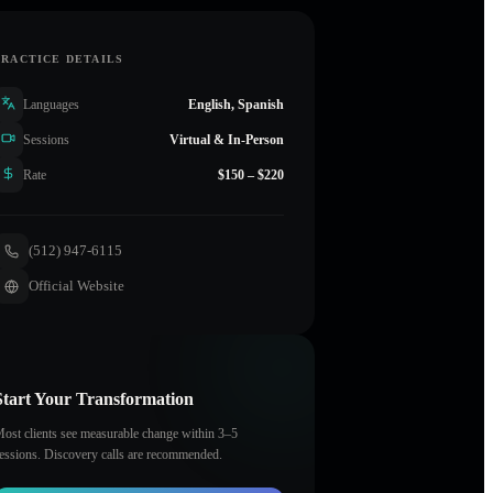
PRACTICE DETAILS
Languages
English, Spanish
Sessions
Virtual & In-Person
Rate
$150 – $220
(512) 947-6115
Official Website
Start Your Transformation
ost clients see measurable change within 3–5
essions. Discovery calls are recommended.