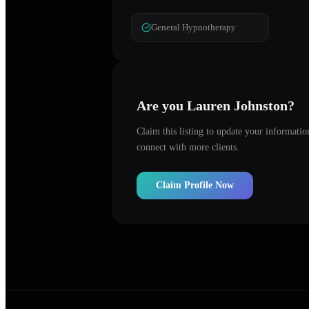
General Hypnotherapy
Are you
Lauren Johnston
?
Claim this listing to update your informati
connect with more clients.
Claim Profile Now