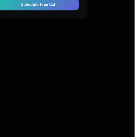
Schedule Free Call