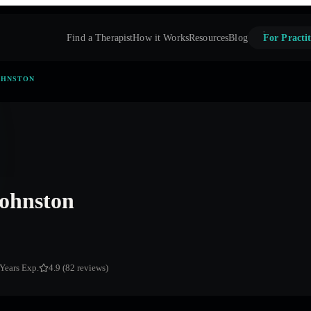
Find a Therapist
How it Works
Resources
Blog
For Practit
OHNSTON
ohnston
 Years Exp.
4.9 (82 reviews)