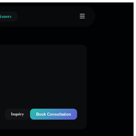
ioners
Inquiry
Book Consultation