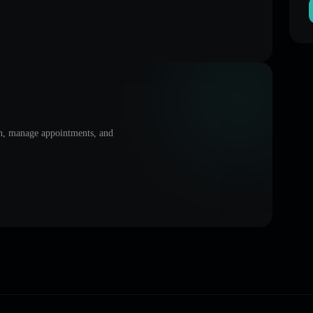
on, manage appointments, and