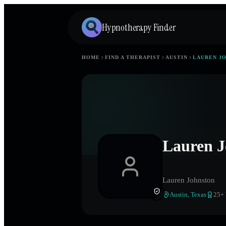
Hypnotherapy Finder
HOME
FIND A THERAPIST
AUSTIN
LAUREN J
Lauren J
Lauren Johnston
Austin
,
Texas
25
+