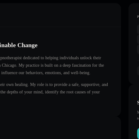
ainable Change
hypnotherapist dedicated to helping individuals unlock their
in
Chicago
. My practice is built on a deep fascination for the
 influence our behaviors, emotions, and well-being.
heir own healing. My role is to provide a safe, supportive, and
he depths of your mind, identify the root causes of your
M
s