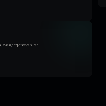
on, manage appointments, and