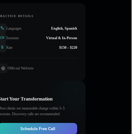
PRACTICE DETAILS
Languages
English, Spanish
Sessions
Virtual & In-Person
Rate
$150 – $220
Official Website
Start Your Transformation
ost clients see measurable change within 3–5
essions. Discovery calls are recommended.
Schedule Free Call