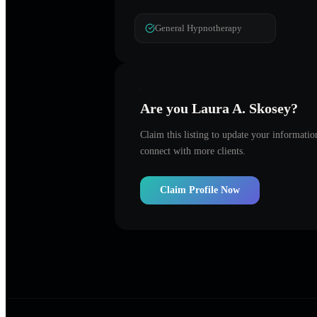
General Hypnotherapy
Are you
Laura A. Skosey
?
Claim this listing to update your informati
connect with more clients.
Claim Profile Now