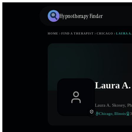
Hypnotherapy Finder
HOME
FIND A THERAPIST
CHICAGO
LAURA A
Laura A.
Laura A. Skosey, Ph
Chicago
,
Illinois
3