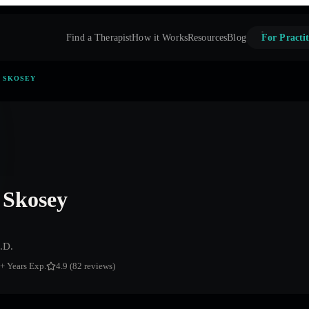
Find a Therapist
How it Works
Resources
Blog
For Practit
. SKOSEY
 Skosey
.D.
+ Years Exp.
4.9 (82 reviews)