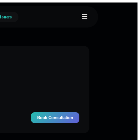
ioners
Book Consultation