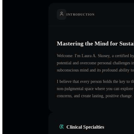
INTRODUCTION
Mastering the Mind for Sust
Welcome. I'm
Laura A. Skosey
, a certified 
potential and overcome personal challenges 
subconscious mind and its profound ability to
I believe that every person holds the key to t
non-judgmental space where you can explore t
concerns, and create lasting, positive change.
Clinical Specialties