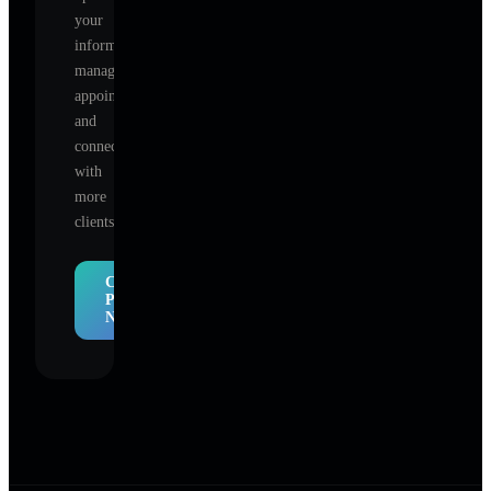
your
information,
manage
appointments,
and
connect
with
more
clients.
Claim
Profile
Now