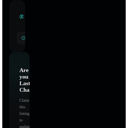
Clinical
Specialties
General Hypnotherapy
Are
you
Lasting
Change
?
Claim
this
listing
to
update