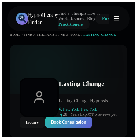
Hypnotherapy
Find a Therapist
How it
Works
Resources
Blog
For
Finder
Practitioners
HOME
FIND A THERAPIST
NEW YORK
LASTING CHANGE
Lasting Change
Lasting Change Hypnosis
New York
,
New York
28
+ Years Exp.
No reviews yet
Inquiry
Book Consultation