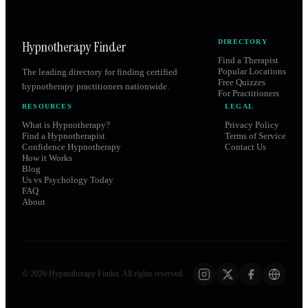
Hypnotherapy Finder
DIRECTORY
Find a Therapist
Popular Locations
The leading directory for finding certified
Free Quizzes
hypnotherapy practitioners nationwide.
For Practitioners
RESOURCES
LEGAL
What is Hypnotherapy?
Privacy Policy
Find a Hypnotherapist
Terms of Service
Confidence Hypnotherapy
Contact Us
How it Works
Blog
Us vs Psychology Today
FAQ
About
©
2026
Hypnotherapy Finder. All rights reserved.