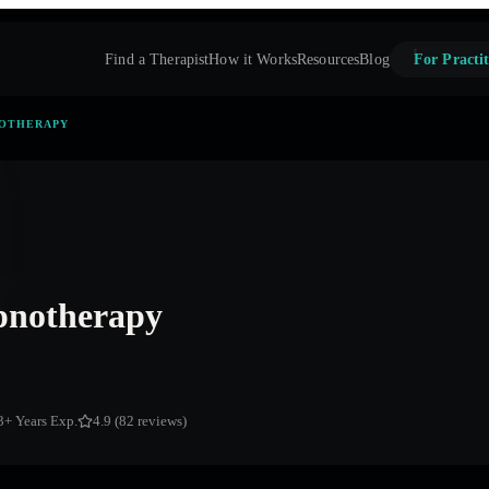
Find a Therapist
How it Works
Resources
Blog
For Practit
NOTHERAPY
notherapy
3
+ Years Exp.
4.9 (82 reviews)