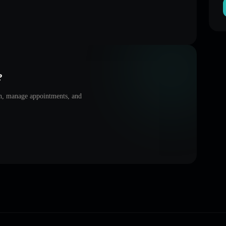
?
on, manage appointments, and