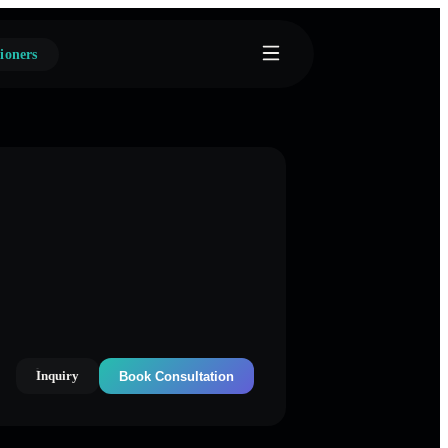
ioners
Inquiry
Book Consultation