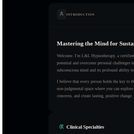
INTRODUCTION
Mastering the Mind for Sust
Welcome. I'm
L&L Hypnotherapy
, a certifi
potential and overcome personal challenges 
subconscious mind and its profound ability to
I believe that every person holds the key to t
non-judgmental space where you can explore t
concerns, and create lasting, positive change.
Clinical Specialties