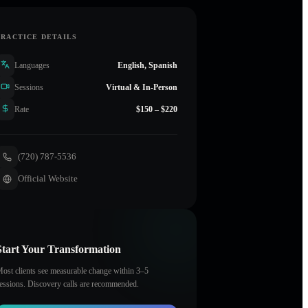
PRACTICE DETAILS
Languages
English, Spanish
Sessions
Virtual & In-Person
Rate
$150 – $220
(720) 787-5536
Official Website
Start Your Transformation
ost clients see measurable change within 3–5
essions. Discovery calls are recommended.