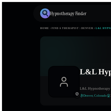
Hypnotherapy Finder
HOME
FIND A THERAPIST
DENVER
L&L HYP
L&L Hyp
L&L Hypnotherapy
Denver
,
Colorado