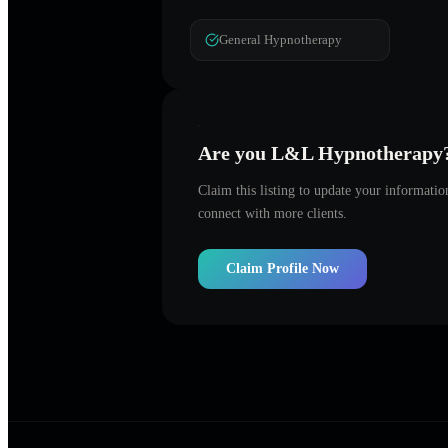
General Hypnotherapy
Are you
L&L Hypnotherapy
Claim this listing to update your informati
connect with more clients.
Claim Profile Now