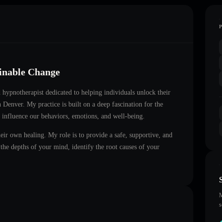
ainable Change
ed hypnotherapist dedicated to helping individuals unlock their
in
Denver
. My practice is built on a deep fascination for the
 influence our behaviors, emotions, and well-being.
heir own healing. My role is to provide a safe, supportive, and
he depths of your mind, identify the root causes of your
M
s