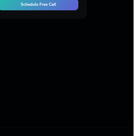
Schedule Free Call